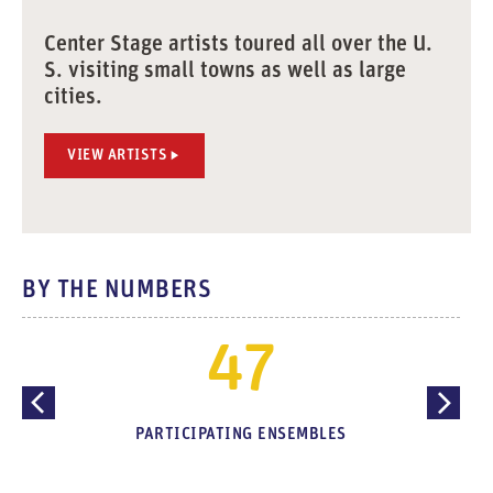
Center Stage artists toured all over the U.
S. visiting small towns as well as large
cities.
VIEW ARTISTS
BY THE NUMBERS
47
PARTICIPATING ENSEMBLES