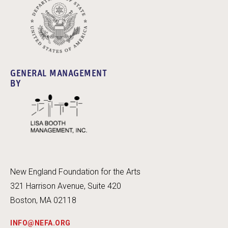
GENERAL MANAGEMENT
BY
New England Foundation for the Arts
321 Harrison Avenue, Suite 420
Boston, MA 02118
INFO@NEFA.ORG