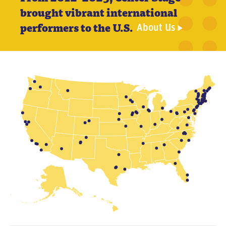
n
brought vibrant international
t
performers to the U.S.
About Us