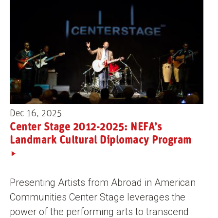
Dec 16, 2025
Center Stage 2012-2025: NEFA’s
Landmark Cultural Diplomacy Program
Presenting Artists from Abroad in American
Communities Center Stage leverages the
power of the performing arts to transcend