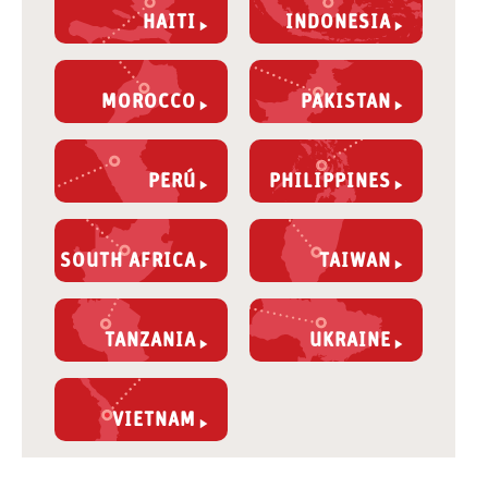
HAITI
INDONESIA
MOROCCO
PAKISTAN
PERÚ
PHILIPPINES
SOUTH AFRICA
TAIWAN
TANZANIA
UKRAINE
VIETNAM