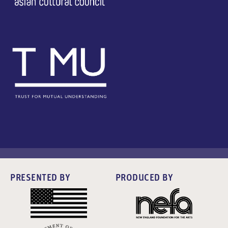
PRESENTED BY
PRODUCED BY