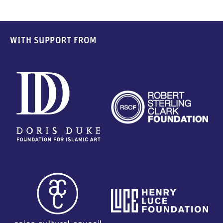
WITH SUPPORT FROM