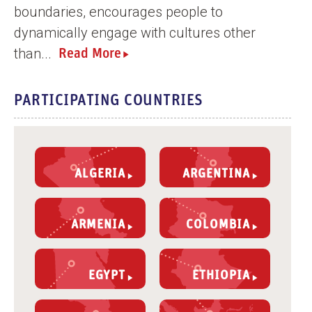
boundaries, encourages people to
dynamically engage with cultures other
than...
Read More
PARTICIPATING COUNTRIES
ALGERIA
ARGENTINA
ARMENIA
COLOMBIA
EGYPT
ETHIOPIA