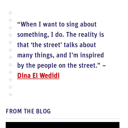
“When I want to sing about
something, I do. The reality is
that ‘the street’ talks about
many things, and I’m inspired
by the people on the street.” –
Dina El Wedidi
FROM THE BLOG