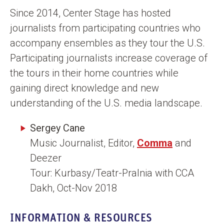
n
Since 2014, Center Stage has hosted
t
journalists from participating countries who
accompany ensembles as they tour the U.S.
Participating journalists increase coverage of
the tours in their home countries while
gaining direct knowledge and new
understanding of the U.S. media landscape.
Sergey Cane
Music Journalist, Editor,
Comma
and
Deezer
Tour: Kurbasy/Teatr-Pralnia with CCA
Dakh, Oct-Nov 2018
INFORMATION & RESOURCES