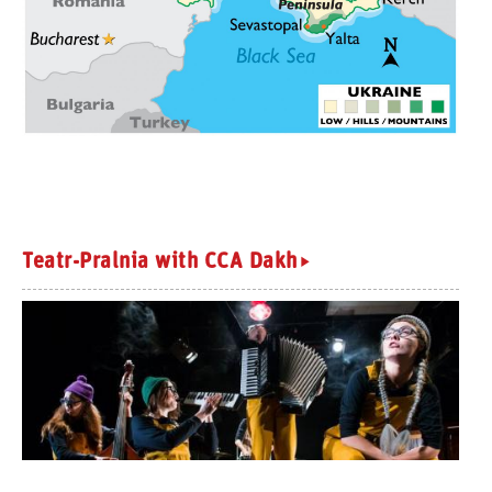
Teatr-Pralnia with CCA Dakh