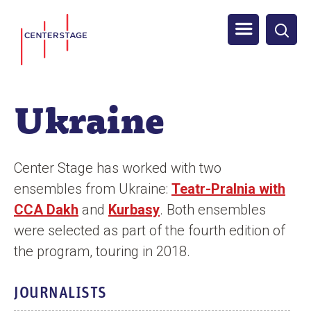
S
Men
k
i
u
p
t
Ukraine
o
m
a
Center Stage has worked with two
i
ensembles from Ukraine:
Teatr-Pralnia with
n
CCA Dakh
and
Kurbasy
. Both ensembles
c
were selected as part of the fourth edition of
o
the program, touring in 2018.
n
t
JOURNALISTS
e