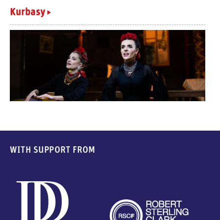
Kurbasy
WITH SUPPORT FROM