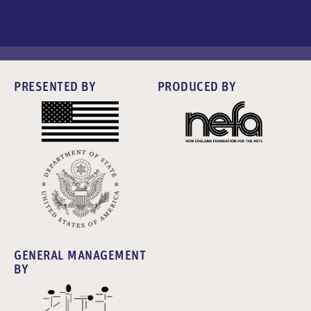
PRESENTED BY
PRODUCED BY
GENERAL MANAGEMENT
BY