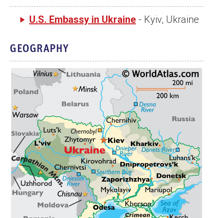
U.S. Embassy in Ukraine
- Kyiv, Ukraine
GEOGRAPHY