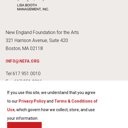
New England Foundation for the Arts
321 Harrison Avenue, Suite 420
Boston, MA 02118
INFO@NEFA.ORG
Tel 617.951.0010
Fax 617.951.0016
If you use this site, we understand that you agree
to our
Privacy Policy
and
Terms & Conditions of
Use
, which govern how we collect, store, and use
INSTA
FACEB
TWITT
YOUT
your information.
GRAM
OOK
ER
UBE
TERMS & CONDITIONS OF USE