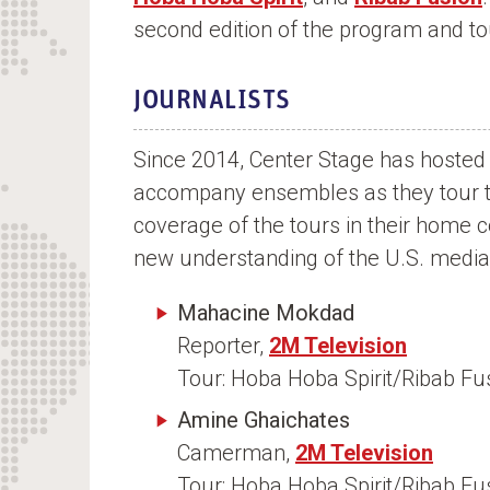
n
second edition of the program and to
t
JOURNALISTS
Since 2014, Center Stage has hosted 
accompany ensembles as they tour the
coverage of the tours in their home 
new understanding of the U.S. media
Mahacine Mokdad
Reporter,
2M Television
Tour: Hoba Hoba Spirit/Ribab F
Amine Ghaichates
Camerman,
2M Television
Tour: Hoba Hoba Spirit/Ribab F