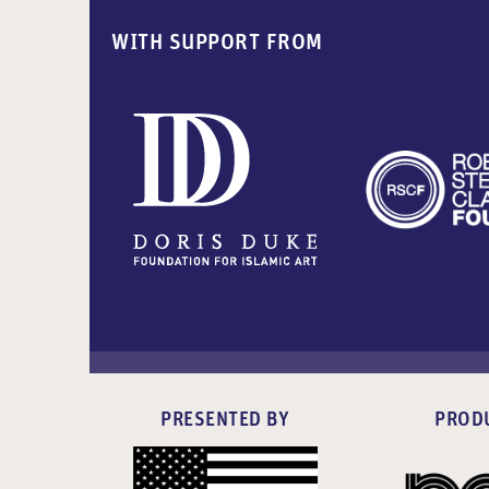
WITH SUPPORT FROM
PRESENTED BY
PROD