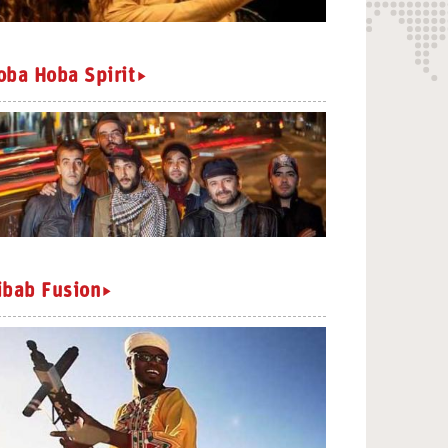
oba Hoba Spirit
ibab Fusion