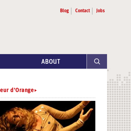
Blog
Contact
Jobs
ABOUT
Program Info
Artist Selection
leur d'Orange
Partners & Advisors