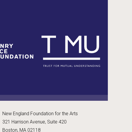
New England Foundation for the Arts
321 Harrison Avenue, Suite 420
Boston, MA 02118