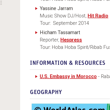
Yassine Jarram
Music Show DJ/Host,
Hit Radio
Tour: September 2014
Hicham Tassamart
Reporter,
Hespress
Tour: Hoba Hoba Spirit/Ribab F
INFORMATION & RESOURCES
U.S. Embassy in Morocco
- Rab
GEOGRAPHY