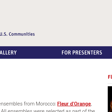
ALLERY
FOR PRESENTERS
F
 ensembles from Morocco:
Fleur d'Orange
,
. All ensembles were selected as part of the