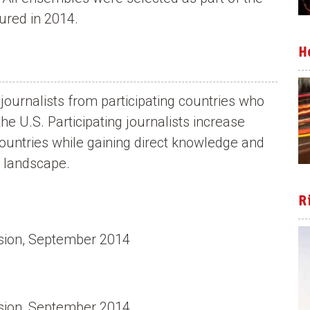
ured in 2014.
H
journalists from participating countries who
 U.S. Participating journalists increase
countries while gaining direct knowledge and
 landscape.
R
usion, September 2014
usion, September 2014