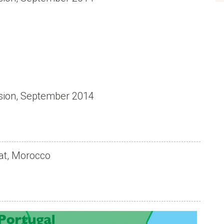
usion, September 2014
at, Morocco