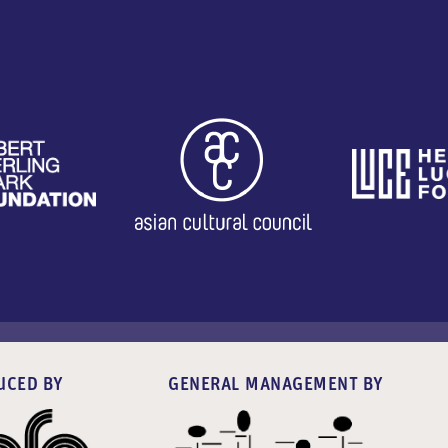
UCED BY
GENERAL MANAGEMENT BY