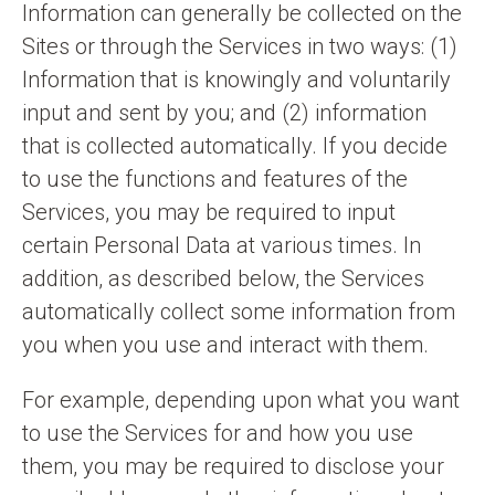
Information can generally be collected on the
Sites or through the Services in two ways: (1)
Information that is knowingly and voluntarily
input and sent by you; and (2) information
that is collected automatically. If you decide
to use the functions and features of the
Services, you may be required to input
certain Personal Data at various times. In
addition, as described below, the Services
automatically collect some information from
you when you use and interact with them.
For example, depending upon what you want
to use the Services for and how you use
them, you may be required to disclose your