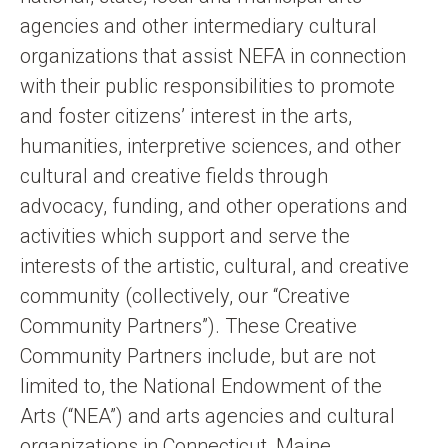
agencies and other intermediary cultural
organizations that assist NEFA in connection
with their public responsibilities to promote
and foster citizens’ interest in the arts,
humanities, interpretive sciences, and other
cultural and creative fields through
advocacy, funding, and other operations and
activities which support and serve the
interests of the artistic, cultural, and creative
community (collectively, our “Creative
Community Partners”). These Creative
Community Partners include, but are not
limited to, the National Endowment of the
Arts (“NEA”) and arts agencies and cultural
organizations in Connecticut, Maine,