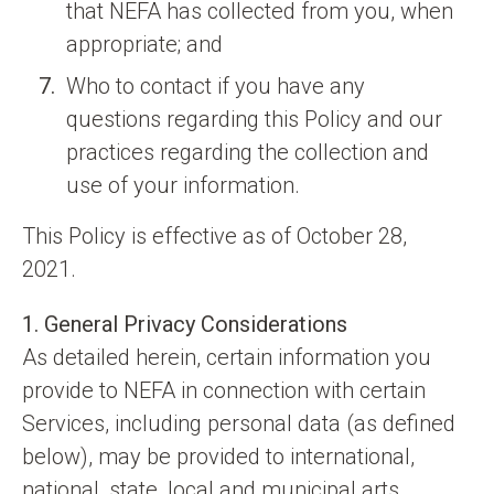
that NEFA has collected from you, when
appropriate; and
Who to contact if you have any
questions regarding this Policy and our
practices regarding the collection and
use of your information.
This Policy is effective as of October 28,
2021.
1. General Privacy Considerations
As detailed herein, certain information you
provide to NEFA in connection with certain
Services, including personal data (as defined
below), may be provided to international,
national, state, local and municipal arts