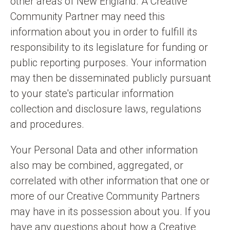
other areas of New England. A Creative
Community Partner may need this
information about you in order to fulfill its
responsibility to its legislature for funding or
public reporting purposes. Your information
may then be disseminated publicly pursuant
to your state's particular information
collection and disclosure laws, regulations
and procedures.
Your Personal Data and other information
also may be combined, aggregated, or
correlated with other information that one or
more of our Creative Community Partners
may have in its possession about you. If you
have any questions about how a Creative