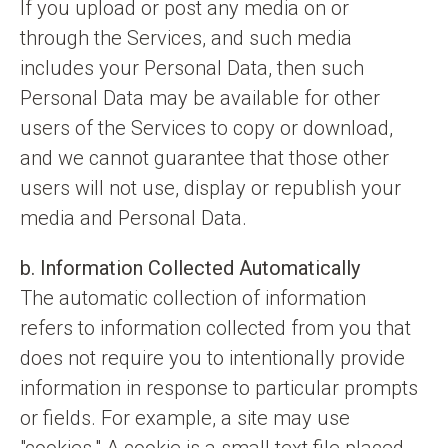
If you upload or post any media on or
through the Services, and such media
includes your Personal Data, then such
Personal Data may be available for other
users of the Services to copy or download,
and we cannot guarantee that those other
users will not use, display or republish your
media and Personal Data.
b. Information Collected Automatically
The automatic collection of information
refers to information collected from you that
does not require you to intentionally provide
information in response to particular prompts
or fields. For example, a site may use