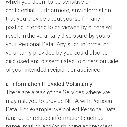
which you deem to be sensitive or
confidential. Furthermore, any information
that you provide about yourself in any
posting intended to be viewed by others will
result in the voluntary disclosure by you of
your Personal Data. Any such information
voluntarily provided by you could also be
disclosed and disseminated to others outside
of your intended recipient or audience.
a. Information Provided Voluntarily
There are areas of the Services where we
may ask you to provide NEFA with Personal
Data. For example, we collect Personal Data
(and other related information) such as
name, mailing and/or shipping address(es),