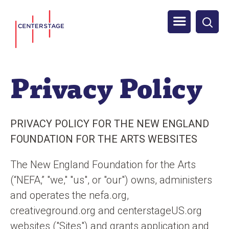
S
Men
k
i
u
p
t
Privacy Policy
o
m
a
PRIVACY POLICY FOR THE NEW ENGLAND
i
FOUNDATION FOR THE ARTS WEBSITES
n
c
The New England Foundation for the Arts
o
(“NEFA,” "we," "us", or "our") owns, administers
n
and operates the nefa.org,
t
creativeground.org and centerstageUS.org
e
websites ("Sites") and grants application and