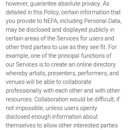
however, guarantee absolute privacy. As
detailed in this Policy, certain information that
you provide to NEFA, including Personal Data,
may be disclosed and displayed publicly in
certain areas of the Services for users and
other third parties to use as they see fit. For
example, one of the principal functions of
our Services is to create an online directory
whereby artists, presenters, performers, and
venues will be able to collaborate
professionally with each other and with other
resources. Collaboration would be difficult, if
not impossible, unless users openly
disclosed enough information about
themselves to allow other interested parties