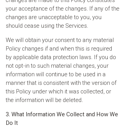
changes are made to this Policy constitutes
your acceptance of the changes. If any of the
changes are unacceptable to you, you
should cease using the Services.
We will obtain your consent to any material
Policy changes if and when this is required
by applicable data protection laws. If you do
not opt-in to such material changes, your
information will continue to be used in a
manner that is consistent with the version of
this Policy under which it was collected, or
the information will be deleted.
3. What Information We Collect and How We
Do It