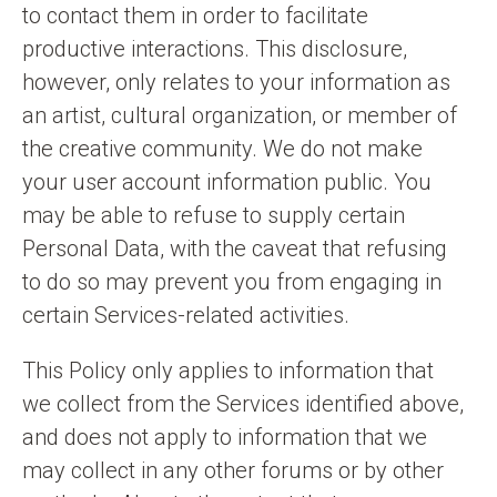
to contact them in order to facilitate
productive interactions. This disclosure,
however, only relates to your information as
an artist, cultural organization, or member of
the creative community. We do not make
your user account information public. You
may be able to refuse to supply certain
Personal Data, with the caveat that refusing
to do so may prevent you from engaging in
certain Services-related activities.
This Policy only applies to information that
we collect from the Services identified above,
and does not apply to information that we
may collect in any other forums or by other