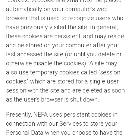
"cookies." A cookie is a small text file placed
automatically on your computer's web
browser that is used to recognize users who
have previously visited the site. In general,
these cookies are persistent, and may reside
and be stored on your computer after you
last accessed the site (or until you delete or
otherwise disable the cookies). A site may
also use temporary cookies called "session
cookies," which are stored for a single user
session with the site and are deleted as soon
as the user's browser is shut down.
Presently, NEFA uses persistent cookies in
connection with our Services to store your
Personal Data when you choose to have the