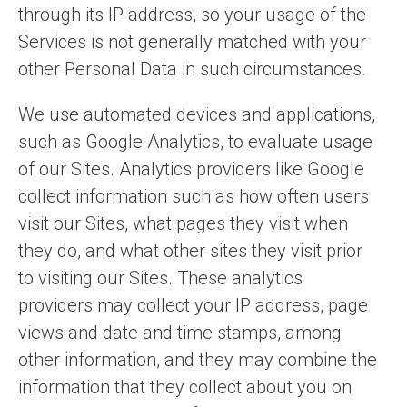
through its IP address, so your usage of the
Services is not generally matched with your
other Personal Data in such circumstances.
We use automated devices and applications,
such as Google Analytics, to evaluate usage
of our Sites. Analytics providers like Google
collect information such as how often users
visit our Sites, what pages they visit when
they do, and what other sites they visit prior
to visiting our Sites. These analytics
providers may collect your IP address, page
views and date and time stamps, among
other information, and they may combine the
information that they collect about you on