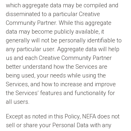
which aggregate data may be compiled and
disseminated to a particular Creative
Community Partner. While this aggregate
data may become publicly available, it
generally will not be personally identifiable to
any particular user. Aggregate data will help
us and each Creative Community Partner
better understand how the Services are
being used, your needs while using the
Services, and how to increase and improve
the Services’ features and functionality for
all users.
Except as noted in this Policy, NEFA does not
sell or share your Personal Data with any