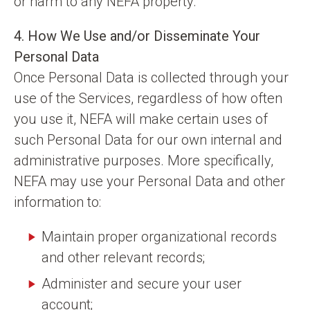
or harm to any NEFA property.
4. How We Use and/or Disseminate Your
Personal Data
Once Personal Data is collected through your
use of the Services, regardless of how often
you use it, NEFA will make certain uses of
such Personal Data for our own internal and
administrative purposes. More specifically,
NEFA may use your Personal Data and other
information to:
Maintain proper organizational records
and other relevant records;
Administer and secure your user
account;