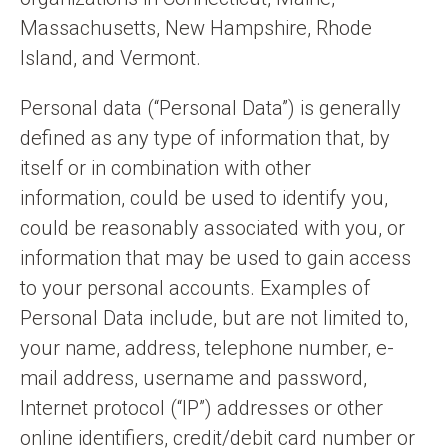
Massachusetts, New Hampshire, Rhode
Island, and Vermont.
Personal data (“Personal Data”) is generally
defined as any type of information that, by
itself or in combination with other
information, could be used to identify you,
could be reasonably associated with you, or
information that may be used to gain access
to your personal accounts. Examples of
Personal Data include, but are not limited to,
your name, address, telephone number, e-
mail address, username and password,
Internet protocol (“IP”) addresses or other
online identifiers, credit/debit card number or