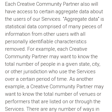
Each Creative Community Partner also will
have access to certain aggregate data about
the users of our Services. "Aggregate data" is
statistical data comprised of many pieces of
information from other users with all
personally identifiable characteristics
removed. For example, each Creative
Community Partner may want to know the
total number of people in a given state, city,
or other jurisdiction who use the Services
over a certain period of time. As another
example, a Creative Community Partner may
want to know the total number of venues or
performers that are listed on or through the
Services. There are any number of ways in