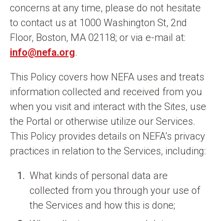
concerns at any time, please do not hesitate
to contact us at 1000 Washington St, 2nd
Floor, Boston, MA 02118; or via e-mail at:
info@nefa.org
.
This Policy covers how NEFA uses and treats
information collected and received from you
when you visit and interact with the Sites, use
the Portal or otherwise utilize our Services.
This Policy provides details on NEFA’s privacy
practices in relation to the Services, including:
What kinds of personal data are
collected from you through your use of
the Services and how this is done;