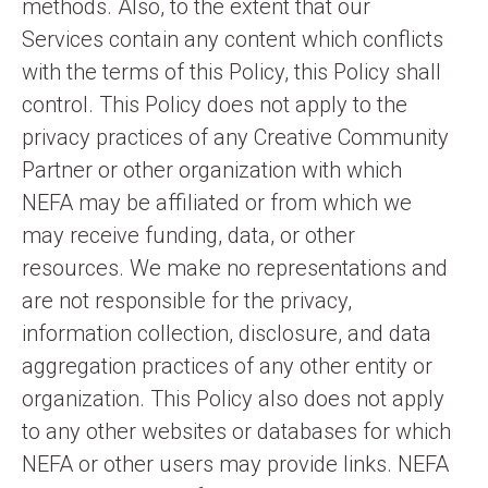
methods. Also, to the extent that our
Services contain any content which conflicts
with the terms of this Policy, this Policy shall
control. This Policy does not apply to the
privacy practices of any Creative Community
Partner or other organization with which
NEFA may be affiliated or from which we
may receive funding, data, or other
resources. We make no representations and
are not responsible for the privacy,
information collection, disclosure, and data
aggregation practices of any other entity or
organization. This Policy also does not apply
to any other websites or databases for which
NEFA or other users may provide links. NEFA