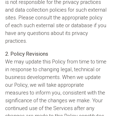
is not responsible for the privacy practices
and data collection policies for such external
sites. Please consult the appropriate policy
of each such external site or database if you
have any questions about its privacy
practices.
2. Policy Revisions
We may update this Policy from time to time
in response to changing legal, technical or
business developments. When we update
our Policy, we will take appropriate
measures to inform you, consistent with the
significance of the changes we make. Your
continued use of the Services after any