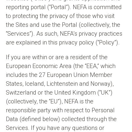
n
reporting portal (“Portal”). NEFA is committed
t
to protecting the privacy of those who visit
the Sites and use the Portal (collectively, the
“Services”). As such, NEFA’s privacy practices
are explained in this privacy policy (“Policy”).
If you are within or are a resident of the
European Economic Area (the “EEA,” which
includes the 27 European Union Member
States, Iceland, Lichtenstein and Norway),
Switzerland or the United Kingdom (“UK”)
(collectively, the “EU”), NEFA is the
responsible party with respect to Personal
Data (defined below) collected through the
Services. If you have any questions or