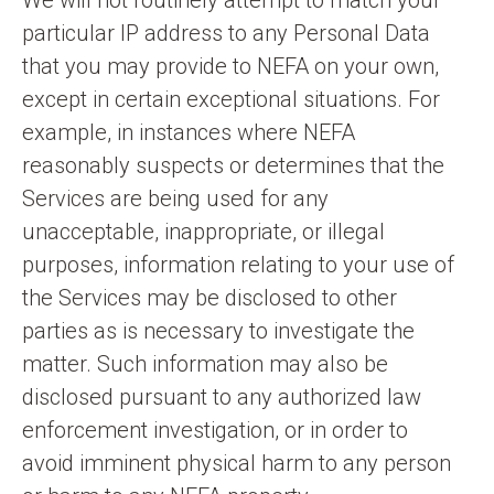
We will not routinely attempt to match your
particular IP address to any Personal Data
that you may provide to NEFA on your own,
except in certain exceptional situations. For
example, in instances where NEFA
reasonably suspects or determines that the
Services are being used for any
unacceptable, inappropriate, or illegal
purposes, information relating to your use of
the Services may be disclosed to other
parties as is necessary to investigate the
matter. Such information may also be
disclosed pursuant to any authorized law
enforcement investigation, or in order to
avoid imminent physical harm to any person