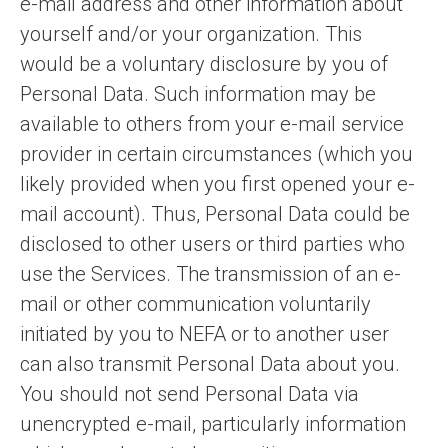
e-mail address and other information about
yourself and/or your organization. This
would be a voluntary disclosure by you of
Personal Data. Such information may be
available to others from your e-mail service
provider in certain circumstances (which you
likely provided when you first opened your e-
mail account). Thus, Personal Data could be
disclosed to other users or third parties who
use the Services. The transmission of an e-
mail or other communication voluntarily
initiated by you to NEFA or to another user
can also transmit Personal Data about you.
You should not send Personal Data via
unencrypted e-mail, particularly information