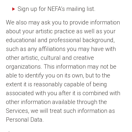
Sign up for NEFA’s mailing list.
We also may ask you to provide information
about your artistic practice as well as your
educational and professional background,
such as any affiliations you may have with
other artistic, cultural and creative
organizations. This information may not be
able to identify you on its own, but to the
extent it is reasonably capable of being
associated with you after it is combined with
other information available through the
Services, we will treat such information as
Personal Data.