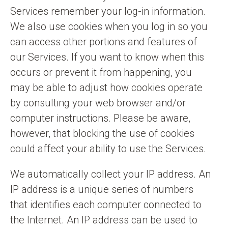
Services remember your log-in information.
We also use cookies when you log in so you
can access other portions and features of
our Services. If you want to know when this
occurs or prevent it from happening, you
may be able to adjust how cookies operate
by consulting your web browser and/or
computer instructions. Please be aware,
however, that blocking the use of cookies
could affect your ability to use the Services.
We automatically collect your IP address. An
IP address is a unique series of numbers
that identifies each computer connected to
the Internet. An IP address can be used to