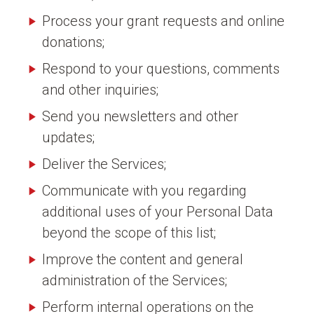
Process your grant requests and online
donations;
Respond to your questions, comments
and other inquiries;
Send you newsletters and other
updates;
Deliver the Services;
Communicate with you regarding
additional uses of your Personal Data
beyond the scope of this list;
Improve the content and general
administration of the Services;
Perform internal operations on the