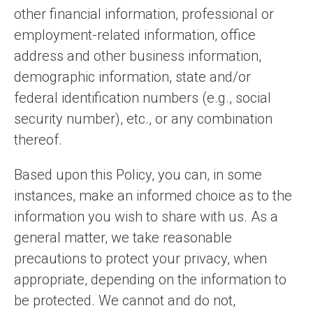
other financial information, professional or
employment-related information, office
address and other business information,
demographic information, state and/or
federal identification numbers (e.g., social
security number), etc., or any combination
thereof.
Based upon this Policy, you can, in some
instances, make an informed choice as to the
information you wish to share with us. As a
general matter, we take reasonable
precautions to protect your privacy, when
appropriate, depending on the information to
be protected. We cannot and do not,