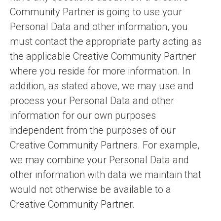
Community Partner is going to use your
Personal Data and other information, you
must contact the appropriate party acting as
the applicable Creative Community Partner
where you reside for more information. In
addition, as stated above, we may use and
process your Personal Data and other
information for our own purposes
independent from the purposes of our
Creative Community Partners. For example,
we may combine your Personal Data and
other information with data we maintain that
would not otherwise be available to a
Creative Community Partner.