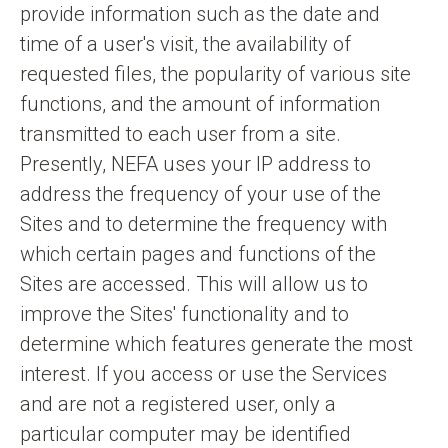
provide information such as the date and
time of a user's visit, the availability of
requested files, the popularity of various site
functions, and the amount of information
transmitted to each user from a site.
Presently, NEFA uses your IP address to
address the frequency of your use of the
Sites and to determine the frequency with
which certain pages and functions of the
Sites are accessed. This will allow us to
improve the Sites' functionality and to
determine which features generate the most
interest. If you access or use the Services
and are not a registered user, only a
particular computer may be identified