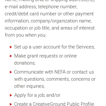
e-mail address, telephone number,
credit/debit card number or other payment
information, company/organization name,
occupation or job title, and areas of interest
from you when you:
Set up a user account for the Services;
Make grant requests or online
donations;
Communicate with NEFA or contact us
with questions, comments, concerns or
other inquiries;
Apply for a job; and/or
Create a CreativeGround Public Profile