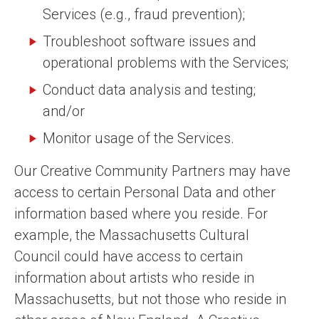
Services (e.g., fraud prevention);
Troubleshoot software issues and
operational problems with the Services;
Conduct data analysis and testing;
and/or
Monitor usage of the Services.
Our Creative Community Partners may have
access to certain Personal Data and other
information based where you reside. For
example, the Massachusetts Cultural
Council could have access to certain
information about artists who reside in
Massachusetts, but not those who reside in