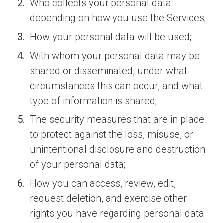
Who collects your personal data
depending on how you use the Services;
How your personal data will be used;
With whom your personal data may be
shared or disseminated, under what
circumstances this can occur, and what
type of information is shared;
The security measures that are in place
to protect against the loss, misuse, or
unintentional disclosure and destruction
of your personal data;
How you can access, review, edit,
request deletion, and exercise other
rights you have regarding personal data