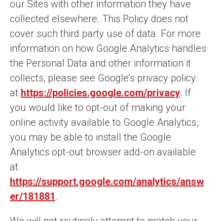
our Sites with other information they have
collected elsewhere. This Policy does not
cover such third party use of data. For more
information on how Google Analytics handles
the Personal Data and other information it
collects, please see Google’s privacy policy
at
https://policies.google.com/privacy
. If
you would like to opt-out of making your
online activity available to Google Analytics,
you may be able to install the Google
Analytics opt-out browser add-on available
at
https://support.google.com/analytics/answ
er/181881
.