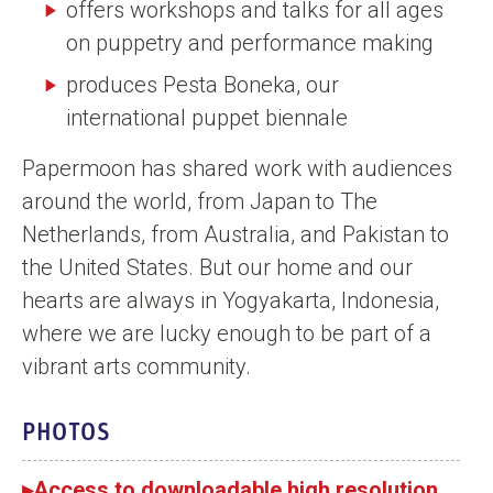
offers workshops and talks for all ages
on puppetry and performance making
produces Pesta Boneka, our
international puppet biennale
Papermoon has shared work with audiences
around the world, from Japan to The
Netherlands, from Australia, and Pakistan to
the United States. But our home and our
hearts are always in Yogyakarta, Indonesia,
where we are lucky enough to be part of a
vibrant arts community.
PHOTOS
▸Access to downloadable high resolution