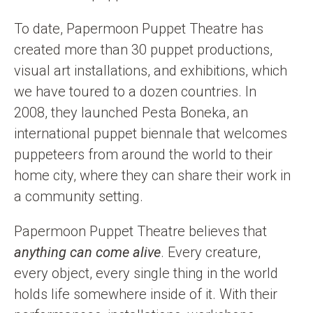
To date, Papermoon Puppet Theatre has
created more than 30 puppet productions,
visual art installations, and exhibitions, which
we have toured to a dozen countries. In
2008, they launched Pesta Boneka, an
international puppet biennale that welcomes
puppeteers from around the world to their
home city, where they can share their work in
a community setting.
Papermoon Puppet Theatre believes that
anything can come alive
. Every creature,
every object, every single thing in the world
holds life somewhere inside of it. With their