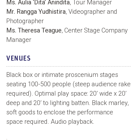
Ms. Aulia ‘Dita’ Anindita
, Tour Manager
Mr. Rangga Yudhistira
, Videographer and
Photographer
Ms. Theresa Teague
, Center Stage Company
Manager
VENUES
Black box or intimate proscenium stages
seating 100-500 people (steep audience rake
required). Optimal play space: 20’ wide x 20’
deep and 20’ to lighting batten. Black marley,
soft goods to enclose the performance
space required. Audio playback.