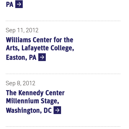
PA
Sep 11, 2012
Williams Center for the
Arts, Lafayette College,
Easton, PA
Sep 8, 2012
The Kennedy Center
Millennium Stage,
Washington, DC