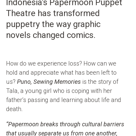
Indonesia’s Papermoon Puppet
i
b
a
u
t
o
g
b
Theatre has transformed
e
o
r
e
puppetry the way graphic
k
a
novels changed comics.
m
How do we experience loss? How can we
hold and appreciate what has been left to
us?
Puno, Sewing Memories
is the story of
Tala, a young girl who is coping with her
father’s passing and learning about life and
death.
“Papermoon breaks through cultural barriers
that usually separate us from one another,