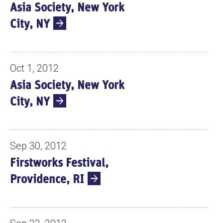
Asia Society, New York
City, NY
Oct 1, 2012
Asia Society, New York
City, NY
Sep 30, 2012
Firstworks Festival,
Providence, RI