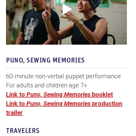
o
O
p
e
n
V
i
PUNO, SEWING MEMORIES
d
e
60-minute non-verbal puppet performance
o
For adults and children age 7+
Link to
Puno, Sewing Memories
booklet
Link to
Puno, Sewing Memories
production
trailer
TRAVELERS