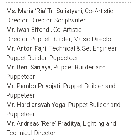
Ms. Maria ‘Ria’ Tri Sulistyani
, Co-Artistic
Director, Director, Scriptwriter
Mr. Iwan Effendi
, Co-Artistic
Director, Puppet Builder, Music Director
Mr. Anton Fajri
, Technical & Set Engineer,
Puppet Builder, Puppeteer
Mr. Beni Sanjaya
, Puppet Builder and
Puppeteer
Mr. Pambo Priyojati
, Puppet Builder and
Puppeteer
Mr. Hardiansyah Yoga
, Puppet Builder and
Puppeteer
Mr. Andreas ‘Rere’ Praditya
, Lighting and
Technical Director