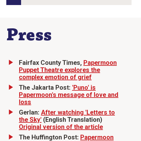
Press
Fairfax County Times,
Papermoon
Puppet Theatre explores the
complex emotion of grief
The Jakarta Post:
'Puno' is
Papermoon's message of love and
loss
Gerlan:
After watching 'Letters to
the Sky'
(English Translation)
Original version of the article
The Huffington Post:
Papermoon