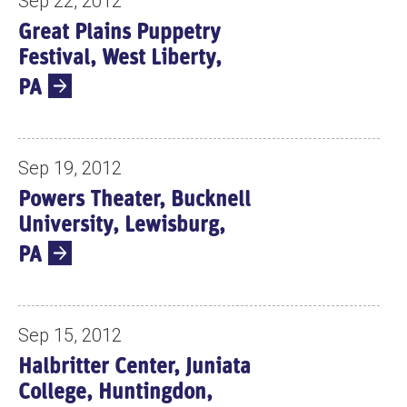
Sep 22, 2012
Great Plains Puppetry
Festival, West Liberty,
PA
Sep 19, 2012
Powers Theater, Bucknell
University, Lewisburg,
PA
Sep 15, 2012
Halbritter Center, Juniata
College, Huntingdon,