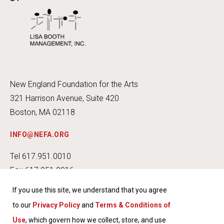
New England Foundation for the Arts
321 Harrison Avenue, Suite 420
Boston, MA 02118
INFO@NEFA.ORG
Tel 617.951.0010
Fax 617.951.0016
If you use this site, we understand that you agree
to our
Privacy Policy
and
Terms & Conditions of
Use
, which govern how we collect, store, and use