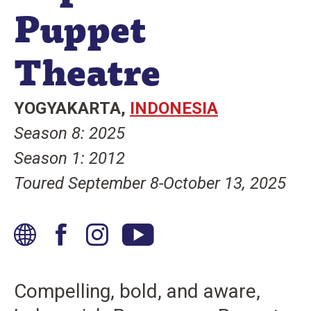
Puppet
n
t
Theatre
YOGYAKARTA
INDONESIA
Season 8: 2025
Season 1: 2012
Toured September 8-October 13, 2025
W
F
I
Y
e
a
n
o
b
c
s
u
Compelling, bold, and aware,
s
e
t
T