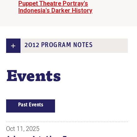
Puppet Theatre Portray's
Indonesia's Darker History
2012 PROGRAM NOTES
Events
E
Past Events
V
E
N
Oct 11, 2025
T