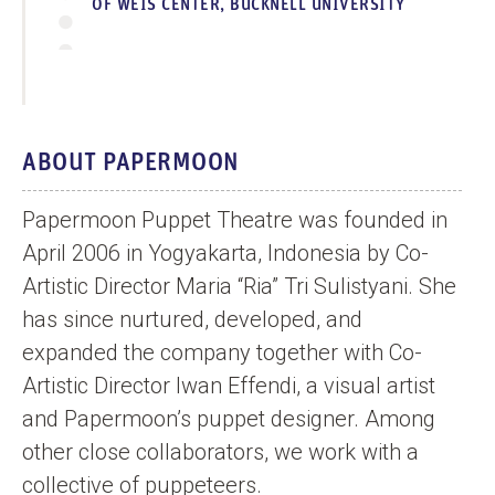
OF WEIS CENTER, BUCKNELL UNIVERSITY
ABOUT PAPERMOON
Papermoon Puppet Theatre was founded in
April 2006 in Yogyakarta, Indonesia by Co-
Artistic Director Maria “Ria” Tri Sulistyani. She
has since nurtured, developed, and
expanded the company together with Co-
Artistic Director Iwan Effendi, a visual artist
and Papermoon’s puppet designer. Among
other close collaborators, we work with a
collective of puppeteers.