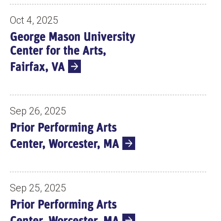
Oct 4, 2025
George Mason University
Center for the Arts,
Fairfax, VA
Sep 26, 2025
Prior Performing Arts
Center, Worcester, MA
Sep 25, 2025
Prior Performing Arts