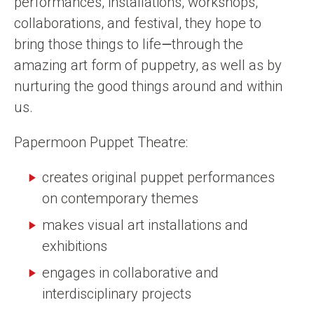
performances, installations, workshops,
collaborations, and festival, they hope to
bring those things to life
—
through the
amazing art form of puppetry, as well as by
nurturing the good things around and within
us.
Papermoon Puppet Theatre:
creates original puppet performances
on contemporary themes
makes visual art installations and
exhibitions
engages in collaborative and
interdisciplinary projects