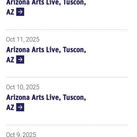
Arizona Arts Live, Tuscon,
S
AZ
Oct 11, 2025
Arizona Arts Live, Tuscon,
AZ
Oct 10, 2025
Arizona Arts Live, Tuscon,
AZ
Oct 9, 2025