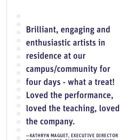
Brilliant, engaging and
enthusiastic artists in
residence at our
campus/community for
four days - what a treat!
Loved the performance,
loved the teaching, loved
the company.
KATHRYN MAGUET, EXECUTIVE DIRECTOR