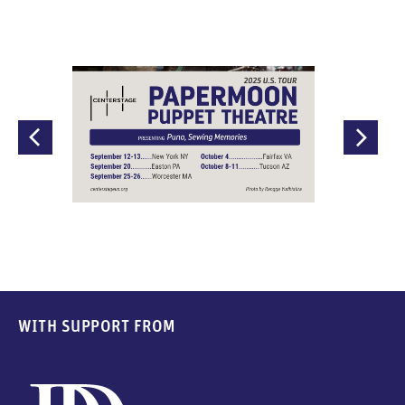
WITH SUPPORT FROM