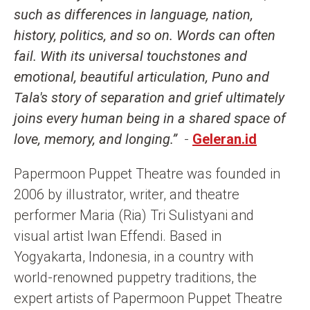
such as differences in language, nation,
history, politics, and so on. Words can often
fail. With its universal touchstones and
emotional, beautiful articulation, Puno and
Tala's story of separation and grief ultimately
joins every human being in a shared space of
love, memory, and longing.”
-
Geleran.id
Papermoon Puppet Theatre was founded in
2006 by illustrator, writer, and theatre
performer Maria (Ria) Tri Sulistyani and
visual artist Iwan Effendi. Based in
Yogyakarta, Indonesia, in a country with
world-renowned puppetry traditions, the
expert artists of Papermoon Puppet Theatre