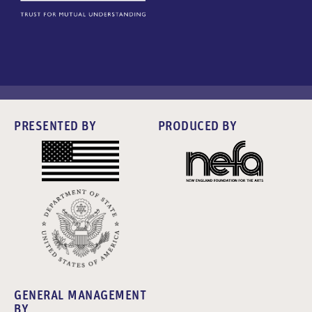
PRESENTED BY
PRODUCED BY
GENERAL MANAGEMENT
BY