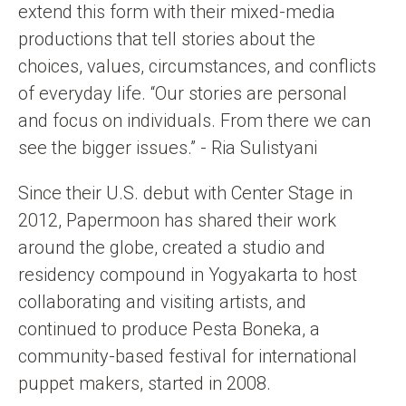
extend this form with their mixed-media
productions that tell stories about the
choices, values, circumstances, and conflicts
of everyday life. “Our stories are personal
and focus on individuals. From there we can
see the bigger issues.” - Ria Sulistyani
Since their U.S. debut with Center Stage in
2012, Papermoon has shared their work
around the globe, created a studio and
residency compound in Yogyakarta to host
collaborating and visiting artists, and
continued to produce Pesta Boneka, a
community-based festival for international
puppet makers, started in 2008.