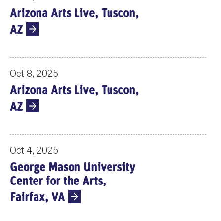
Arizona Arts Live, Tuscon,
AZ
Oct 8, 2025
Arizona Arts Live, Tuscon,
AZ
Oct 4, 2025
George Mason University
Center for the Arts,
Fairfax, VA