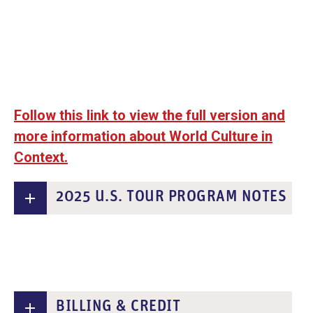
Follow this link to view the full version and
more information about World Culture in
Context.
2025 U.S. TOUR PROGRAM NOTES
BILLING & CREDIT