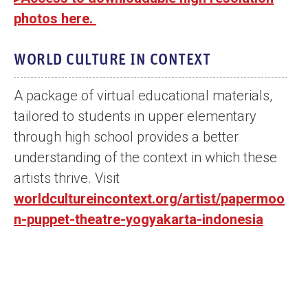
photos here.
WORLD CULTURE IN CONTEXT
A package of virtual educational materials,
tailored to students in upper elementary
through high school provides a better
understanding of the context in which these
artists thrive. Visit
worldcultureincontext.org/artist/papermoo
n-puppet-theatre-yogyakarta-indonesia