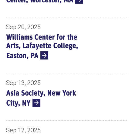
Center, Worcester, MA
Sep 20, 2025
Williams Center for the
Arts, Lafayette College,
Easton, PA
Sep 13, 2025
Asia Society, New York
City, NY
Sep 12, 2025