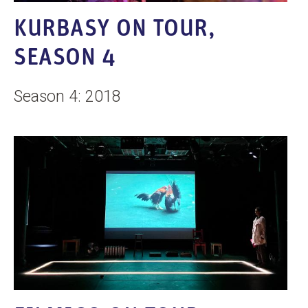
n
KURBASY ON TOUR,
t
SEASON 4
Season 4: 2018