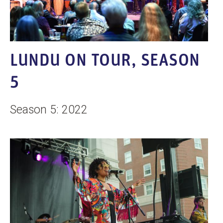
LUNDU ON TOUR, SEASON
5
Season 5: 2022