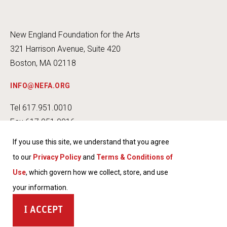
New England Foundation for the Arts
321 Harrison Avenue, Suite 420
Boston, MA 02118
INFO@NEFA.ORG
Tel 617.951.0010
Fax 617.951.0016
If you use this site, we understand that you agree
to our
Privacy Policy
and
Terms & Conditions of
Use
, which govern how we collect, store, and use
INSTA
FACEB
TWITT
YOUT
your information.
GRAM
OOK
ER
UBE
TERMS & CONDITIONS OF USE
ACCEPT
PRIVACY POLICY