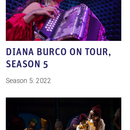
DIANA BURCO ON TOUR,
SEASON 5
Season 5: 2022