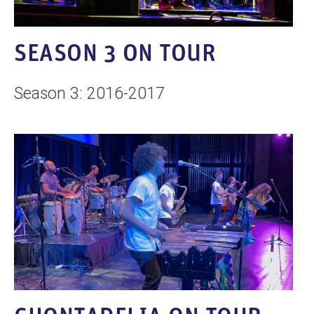
SEASON 3 ON TOUR
Season 3: 2016-2017