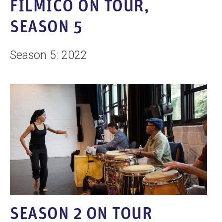
FILMICO ON TOUR,
SEASON 5
Season 5: 2022
SEASON 2 ON TOUR