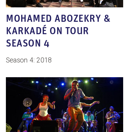
MOHAMED ABOZEKRY &
KARKADÉ ON TOUR
SEASON 4
Season 4: 2018