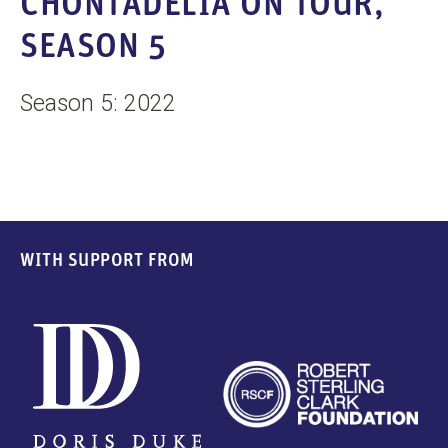
CHONTADELIA ON TOUR,
SEASON 5
Season 5: 2022
WITH SUPPORT FROM