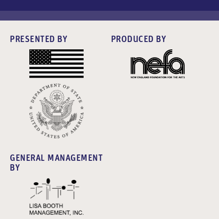
PRESENTED BY
PRODUCED BY
GENERAL MANAGEMENT
BY