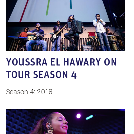
YOUSSRA EL HAWARY ON
TOUR SEASON 4
Season 4: 2018