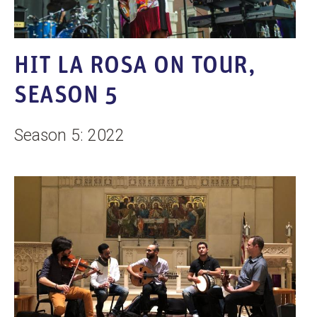
HIT LA ROSA ON TOUR,
SEASON 5
Season 5: 2022