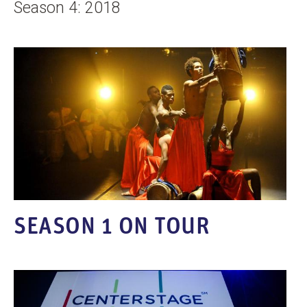
Season 4: 2018
SEASON 1 ON TOUR