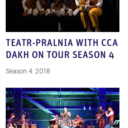
TEATR-PRALNIA WITH CCA
DAKH ON TOUR SEASON 4
Season 4: 2018