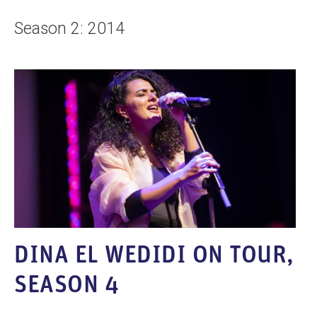
Season 2: 2014
DINA EL WEDIDI ON TOUR,
SEASON 4