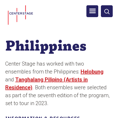
S
Men
k
i
u
p
t
Philippines
o
m
a
Center Stage has worked with two
i
ensembles from the Philippines:
Helobung
n
and
Tanghalang Pilipino (Artists in
c
Residence)
. Both ensembles were selected
o
as part of the seventh edition of the program,
n
set to tour in 2023.
t
e