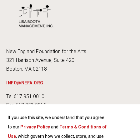
New England Foundation for the Arts
321 Harrison Avenue, Suite 420
Boston, MA 02118
INFO@NEFA.ORG
Tel 617.951.0010
Fax 617.951.0016
If you use this site, we understand that you agree
to our
Privacy Policy
and
Terms & Conditions of
Use
, which govern how we collect, store, and use
INSTA