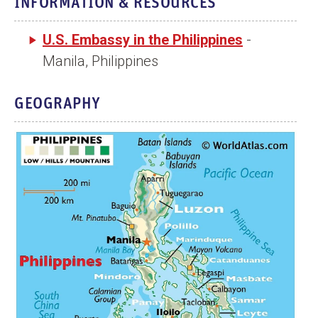
INFORMATION & RESOURCES
n
t
U.S. Embassy in the Philippines
-
Manila, Philippines
GEOGRAPHY