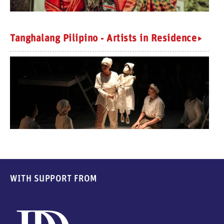
Tanghalang Pilipino - Artists in Residence
WITH SUPPORT FROM