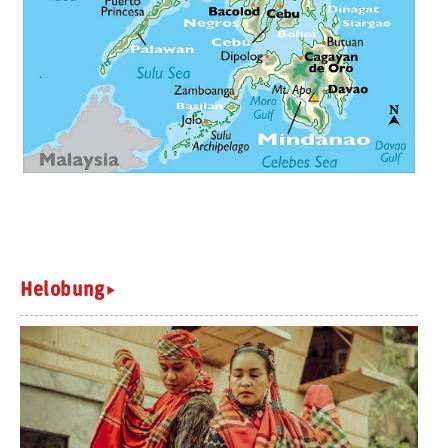
Helobung