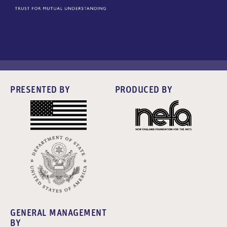
PRESENTED BY
PRODUCED BY
GENERAL MANAGEMENT
BY