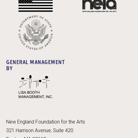
GENERAL MANAGEMENT
BY
New England Foundation for the Arts
321 Harrison Avenue, Suite 420