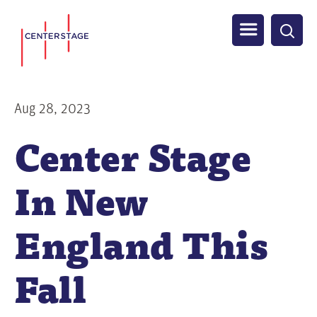
S
Men
k
i
u
p
t
Aug 28, 2023
o
Center Stage
m
a
In New
i
n
c
England This
o
n
Fall
t
e