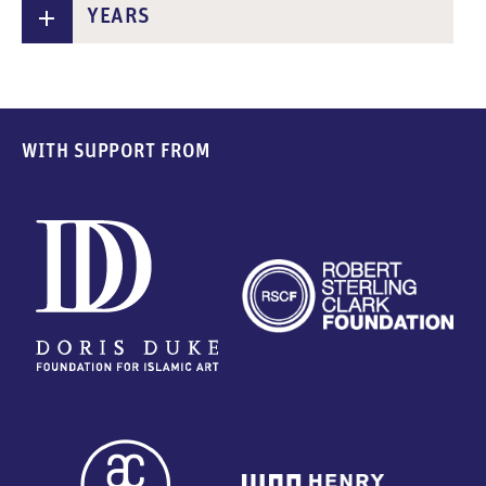
YEARS
WITH SUPPORT FROM