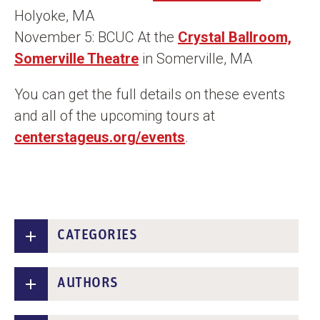
Holyoke, MA
November 5: BCUC At the
Crystal Ballroom,
Somerville Theatre
in Somerville, MA
You can get the full details on these events
and all of the upcoming tours at
centerstageus.org/events
.
CATEGORIES
AUTHORS