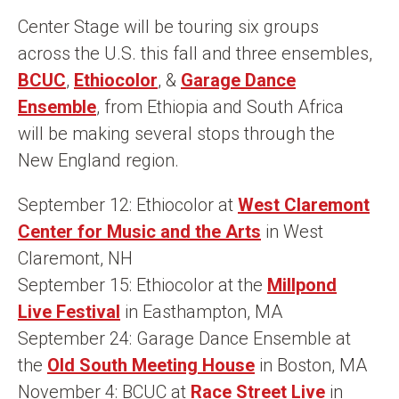
n
Center Stage will be touring six groups
t
across the U.S. this fall and three ensembles,
BCUC
,
Ethiocolor
, &
Garage Dance
Ensemble
, from Ethiopia and South Africa
will be making several stops through the
New England region.
September 12: Ethiocolor at
West Claremont
Center for Music and the Arts
in West
Claremont, NH
September 15: Ethiocolor at the
Millpond
Live Festival
in Easthampton, MA
September 24: Garage Dance Ensemble at
the
Old South Meeting House
in Boston, MA
November 4: BCUC at
Race Street Live
in