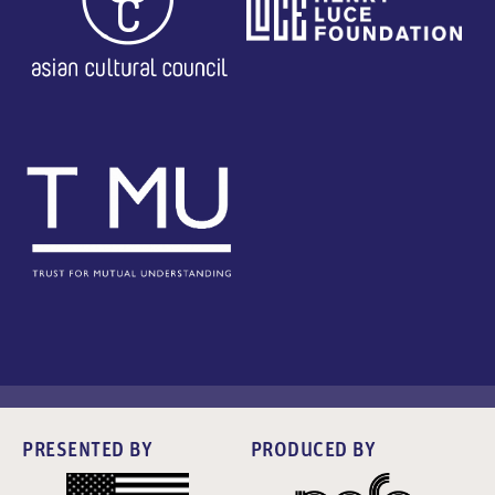
PRESENTED BY
PRODUCED BY