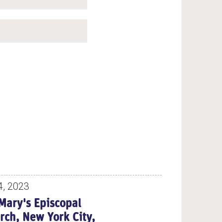
4, 2023
 Mary's Episcopal
rch, New York City,