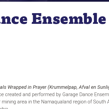
ance Ensemble
ls Wrapped in Prayer (Krummelpap, Afval en Sunl
ece created and performed by Garage Dance Ensem
r mining area in the Namaqualand region of South Af