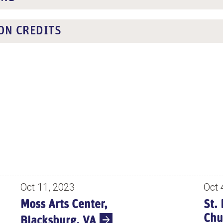
ON CREDITS
Oct 11, 2023
Oct 
Moss Arts Center,
St.
Chu
Blacksburg, VA