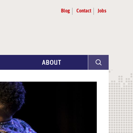
Blog
Contact
Jobs
ABOUT
Program Info
Artist Selection
Partners & Advisors