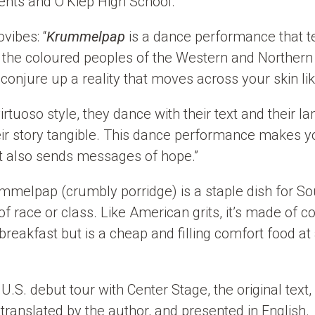
nts and O’Kiep High School.
vibes: “
Krummelpap
is a dance performance that te
the coloured peoples of the Western and Northern
conjure up a reality that moves across your skin li
irtuoso style, they dance with their text and their 
eir story tangible. This dance performance makes yo
t also sends messages of hope.”
ummelpap (crumbly porridge) is a staple dish for S
of race or class. Like American grits, it’s made of 
breakfast but is a cheap and filling comfort food at
U.S. debut tour with Center Stage, the original text, 
e translated by the author, and presented in English.