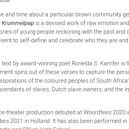
ibia.
lace and time about a particular brown community ge
,
Krummelpap
is a devised work of raw emotion and
tories of young people reckoning with the past and 
resent to self-define and celebrate who they are an
text by award-winning poet Ronelda S. Kamfer is t
ent spins out of these verses to capture the perso
spirations of the coloured peoples of South Africa
cendants of slaves, Dutch slave owners, and the 
nce-theater production debuted at Woordfees 2020 i
ibes 2021 in Holland. It has also been performed 