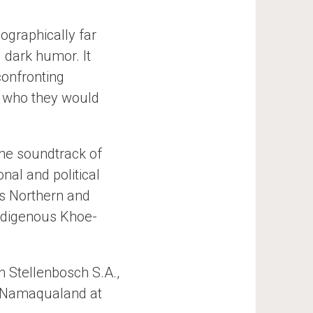
ographically far
 dark humor. It
confronting
d who they would
he soundtrack of
nal and political
’s Northern and
indigenous Khoe-
n Stellenbosch S.A.,
in Namaqualand at