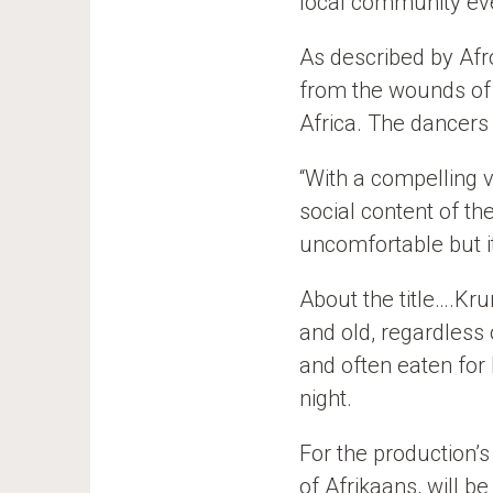
local community eve
As described by Afro
from the wounds of 
Africa. The dancers 
“With a compelling v
social content of th
uncomfortable but i
About the title….Kr
and old, regardless 
and often eaten for 
night.
For the production’s 
of Afrikaans, will b