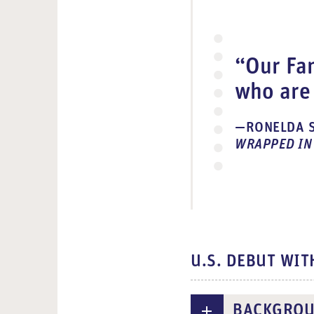
d
e
o
“Our Fam
who are 
RONELDA S
WRAPPED IN
U.S. DEBUT WIT
BACKGRO