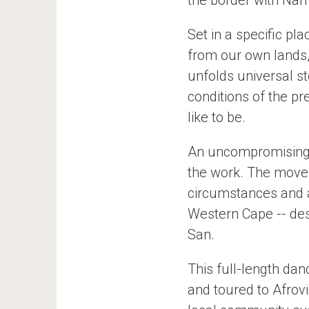
the border with Nam
e
o
e
k
Set in a specific p
from our own lands
unfolds universal s
conditions of the p
like to be.
An uncompromising 
the work. The movem
circumstances and a
Western Cape -- des
San.
This full-length da
and toured to Afrov