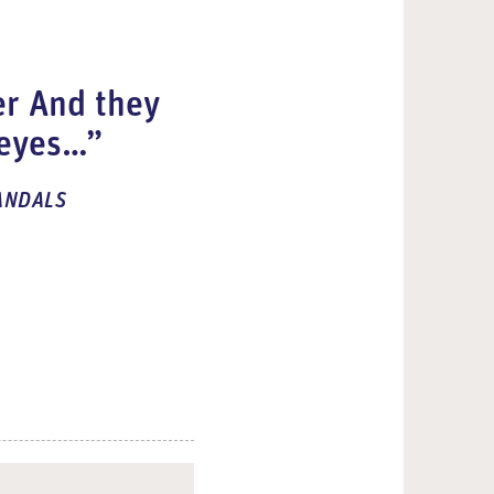
er
And they
 eyes…”
ANDALS