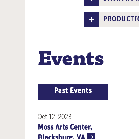
PRODUCTI
Events
E
Past Events
V
E
N
Oct 12, 2023
T
Moss Arts Center,
S
Blacksburg, VA