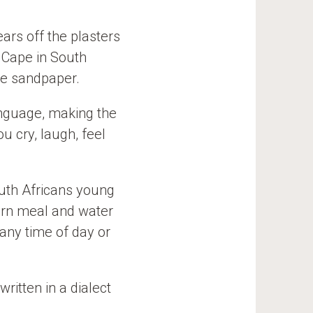
ars off the plasters
 Cape in South
ke sandpaper.
language, making the
u cry, laugh, feel
outh Africans young
corn meal and water
 any time of day or
written in a dialect