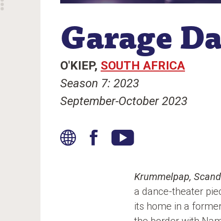
Garage D
O'KIEP
SOUTH AFRICA
Season 7: 2023
September-October 2023
W
F
Y
e
a
o
b
c
u
Krummelpap, Scanda
s
e
T
a dance-theater pi
i
b
u
its home in a forme
t
o
b