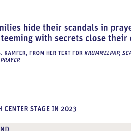
ilies hide their scandals in pray
teeming with secrets close their
. KAMFER, FROM HER TEXT FOR
KRUMMELPAP, SC
 PRAYER
H CENTER STAGE IN 2023
UND