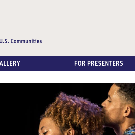
ALLERY
FOR PRESENTERS