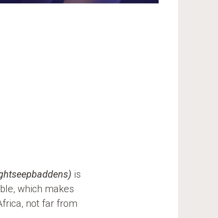
ightseepbaddens)
is
ble, which makes
rica, not far from