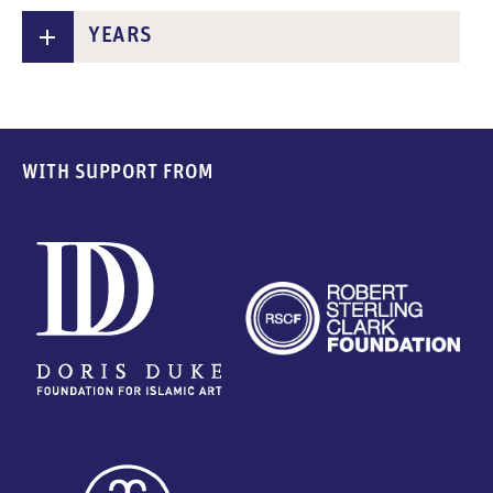
YEARS
WITH SUPPORT FROM