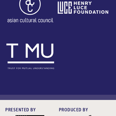
PRESENTED BY
PRODUCED BY