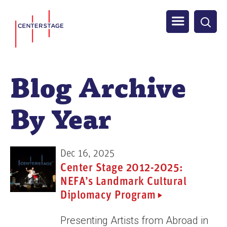
S
Men
k
i
u
p
t
Blog Archive
o
m
By Year
a
i
n
Dec 16, 2025
c
Center Stage 2012-2025:
o
NEFA’s Landmark Cultural
n
Diplomacy Program
t
e
Presenting Artists from Abroad in