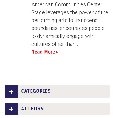
n
American Communities Center
t
Stage leverages the power of the
performing arts to transcend
boundaries, encourages people
to dynamically engage with
cultures other than...
Read More
CATEGORIES
AUTHORS