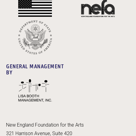
GENERAL MANAGEMENT
BY
New England Foundation for the Arts
321 Harrison Avenue, Suite 420