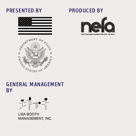
PRESENTED BY
PRODUCED BY
GENERAL MANAGEMENT
BY