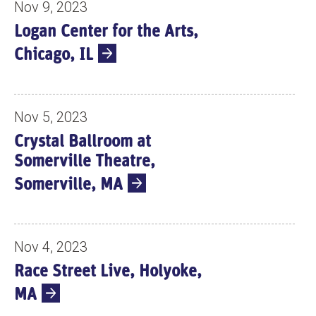
Nov 9, 2023
Logan Center for the Arts,
Chicago, IL
Nov 5, 2023
Crystal Ballroom at
Somerville Theatre,
Somerville, MA
Nov 4, 2023
Race Street Live, Holyoke,
MA