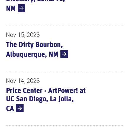
NM
Nov 15, 2023
The Dirty Bourbon,
Albuquerque, NM
Nov 14, 2023
Price Center - ArtPower! at
UC San Diego, La Jolla,
CA