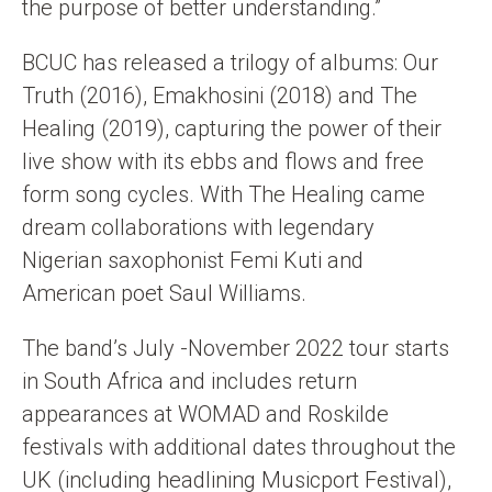
the purpose of better understanding.”
BCUC has released a trilogy of albums: Our
Truth (2016), Emakhosini (2018) and The
Healing (2019), capturing the power of their
live show with its ebbs and flows and free
form song cycles. With The Healing came
dream collaborations with legendary
Nigerian saxophonist Femi Kuti and
American poet Saul Williams.
The band’s July -November 2022 tour starts
in South Africa and includes return
appearances at WOMAD and Roskilde
festivals with additional dates throughout the
UK (including headlining Musicport Festival),