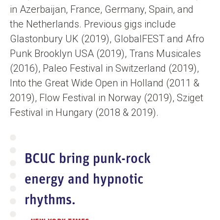
in Azerbaijan, France, Germany, Spain, and
the Netherlands. Previous gigs include
Glastonbury UK (2019), GlobalFEST and Afro
Punk Brooklyn USA (2019), Trans Musicales
(2016), Paleo Festival in Switzerland (2019),
Into the Great Wide Open in Holland (2011 &
2019), Flow Festival in Norway (2019), Sziget
Festival in Hungary (2018 & 2019).
BCUC bring punk-rock
energy and hypnotic
rhythms.