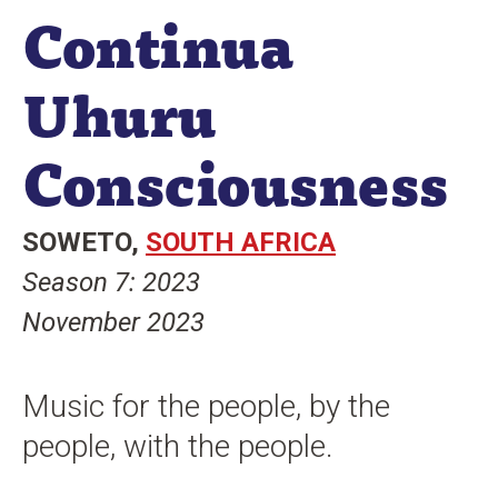
Continua
n
t
Uhuru
Consciousness
SOWETO
SOUTH AFRICA
Season 7: 2023
November 2023
Music for the people, by the
people, with the people.