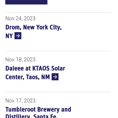
V
E
N
Nov 24, 2023
T
Drom, New York City,
S
NY
Nov 18, 2023
Daleee at KTAOS Solar
Center, Taos, NM
Nov 17, 2023
Tumbleroot Brewery and
Distillery, Santa Fe,