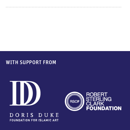
WITH SUPPORT FROM