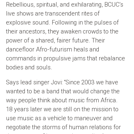
Rebellious, spiritual, and exhilarating, BCUC’s
live shows are transcendent rites of
explosive sound. Following in the pulses of
their ancestors, they awaken crowds to the
power of a shared, fairer future. Their
dancefloor Afro-futurism heals and
commands in propulsive jams that rebalance
bodies and souls.
Says lead singer Jovi: “Since 2003 we have
wanted to be a band that would change the
way people think about music from Africa.
18 years later we are still on the mission to
use music as a vehicle to maneuver and
negotiate the storms of human relations for