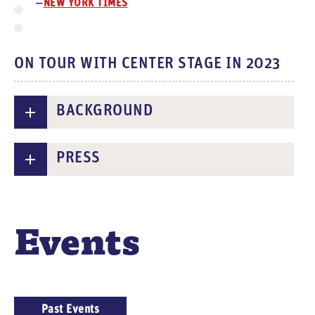
NEW YORK TIMES
ON TOUR WITH CENTER STAGE IN 2023
BACKGROUND
PRESS
Events
E
Past Events