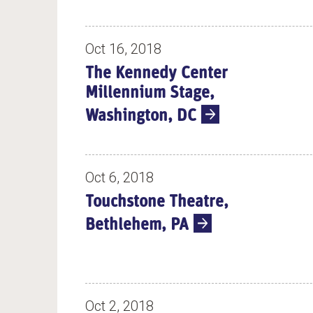
Oct 16, 2018
The Kennedy Center
Millennium Stage,
Washington, DC
Oct 6, 2018
Touchstone Theatre,
Bethlehem, PA
Oct 2, 2018