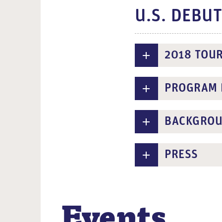
U.S. DEBU
2018 TOU
PROGRAM 
BACKGRO
PRESS
Events