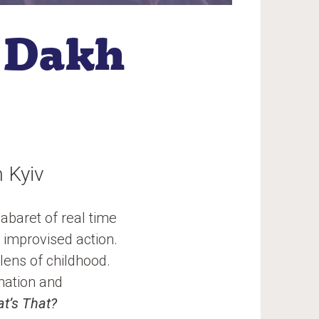
 Dakh
 Kyiv
abaret of real time
 improvised action.
lens of childhood.
mation and
t’s That?