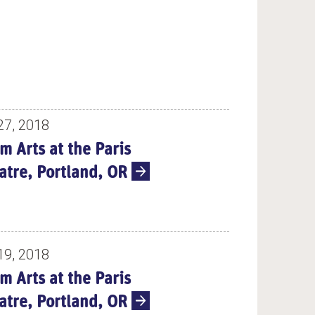
27, 2018
m Arts at the Paris
atre, Portland, OR
19, 2018
m Arts at the Paris
atre, Portland, OR