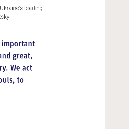
Ukraine’s leading
tsky.
 important
and great,
ry. We act
uls, to