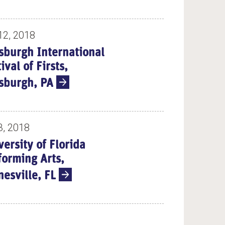
12, 2018
tsburgh International
ival of Firsts,
tsburgh, PA
3, 2018
versity of Florida
forming Arts,
nesville, FL