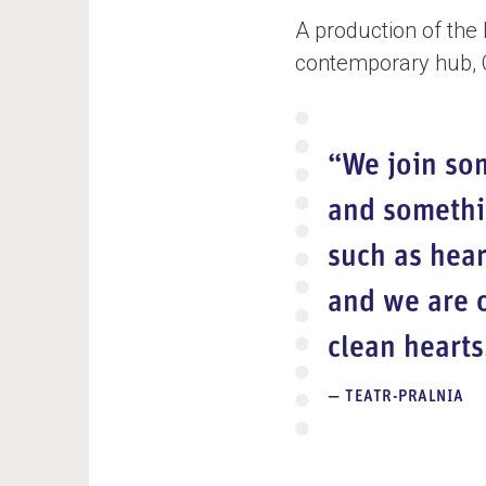
A production of the
contemporary hub, CC
“We join so
and somethin
such as hear
and we are o
clean hearts
TEATR-PRALNIA