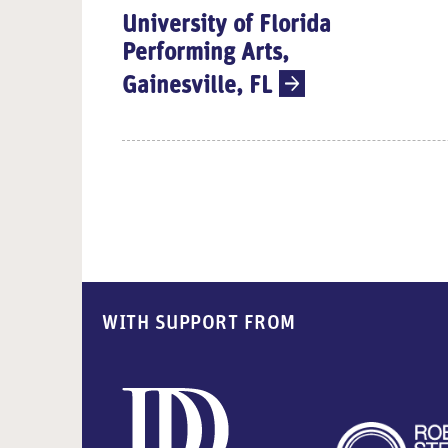
University of Florida
Performing Arts,
Gainesville, FL
WITH SUPPORT FROM