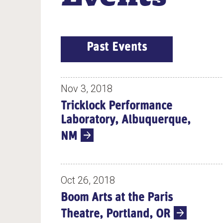
E
Past Events
V
E
N
Nov 3, 2018
T
Tricklock Performance
S
Laboratory, Albuquerque,
NM
Oct 26, 2018
Boom Arts at the Paris
Theatre, Portland, OR