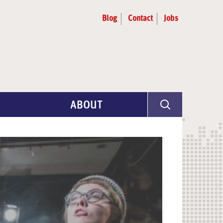
Blog
Contact
Jobs
ABOUT
Program Info
Artist Selection
Partners & Advisors