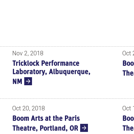
Nov 2, 2018
Oct 
Tricklock Performance
Boo
Laboratory, Albuquerque,
The
NM
Oct 20, 2018
Oct 
Boom Arts at the Paris
Boo
Theatre, Portland, OR
The