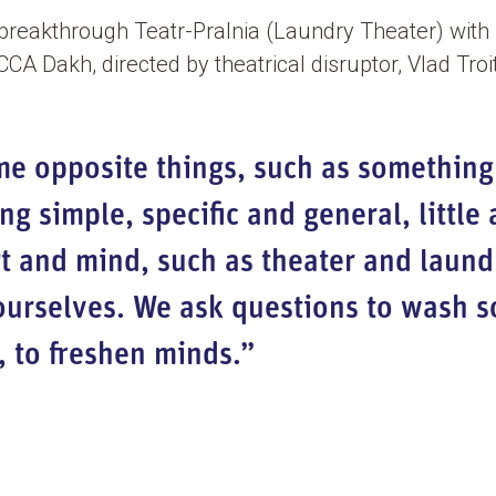
 breakthrough Teatr-Pralnia (Laundry Theater) with 
A Dakh, directed by theatrical disruptor, Vlad Troi
me opposite things, such as something
g simple, specific and general, little 
t and mind, such as theater and laund
urselves. We ask questions to wash so
, to freshen minds.”