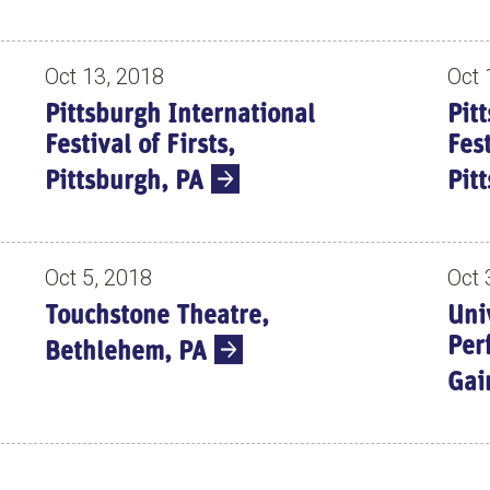
Oct 13, 2018
Oct 
Pittsburgh International
Pit
Festival of Firsts,
Fest
Pittsburgh, PA
Pit
Oct 5, 2018
Oct 
Touchstone Theatre,
Uni
Per
Bethlehem, PA
Gai