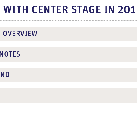
T WITH CENTER STAGE IN 20
R OVERVIEW
NOTES
UND