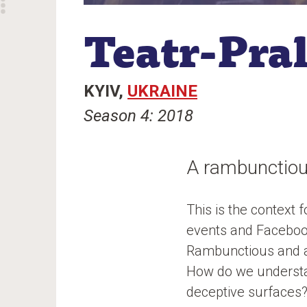
Teatr-Pra
KYIV
UKRAINE
Season 4: 2018
A rambunctiou
This is the context 
events and Facebook
Rambunctious and au
How do we understan
deceptive surfaces? 