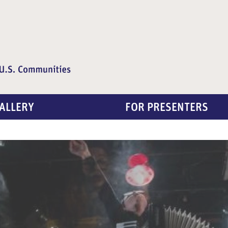
ALLERY
FOR PRESENTERS