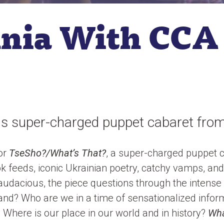
lnia With CCA
s super-charged puppet cabaret from
for
TseSho?/What’s That?
, a super-charged puppet c
 feeds, iconic Ukrainian poetry, catchy vamps, and
dacious, the piece questions through the intense 
d? Who are we in a time of sensationalized infor
Where is our place in our world and in history?
Wha