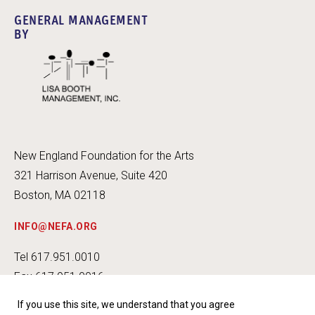
GENERAL MANAGEMENT
BY
New England Foundation for the Arts
321 Harrison Avenue, Suite 420
Boston, MA 02118
INFO@NEFA.ORG
Tel 617.951.0010
Fax 617.951.0016
If you use this site, we understand that you agree