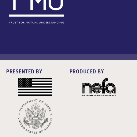
PRESENTED BY
PRODUCED BY