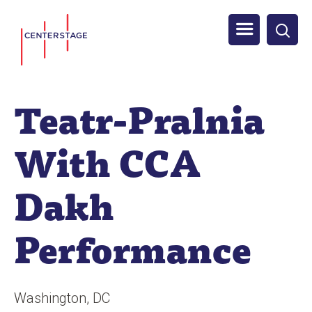
S
Men
k
i
u
p
t
Teatr-Pralnia
o
m
With CCA
a
i
Dakh
n
c
Performance
o
n
t
Washington
DC
e