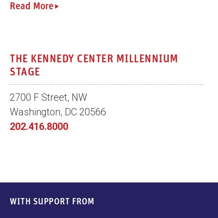
Read More
THE KENNEDY CENTER MILLENNIUM
STAGE
2700 F Street, NW
Washington, DC 20566
202.416.8000
WITH SUPPORT FROM