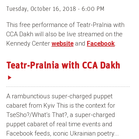
n
Tuesday, October 16, 2018 - 6:00 PM
t
This free performance of Teatr-Pralnia with
CCA Dakh will also be live streamed on the
Kennedy Center
website
and
Facebook
.
Teatr-Pralnia with CCA Dakh
A rambunctious super-charged puppet
cabaret from Kyiv This is the context for
TseSho?/What’s That?, a super-charged
puppet cabaret of real time events and
Facebook feeds, iconic Ukrainian poetry...