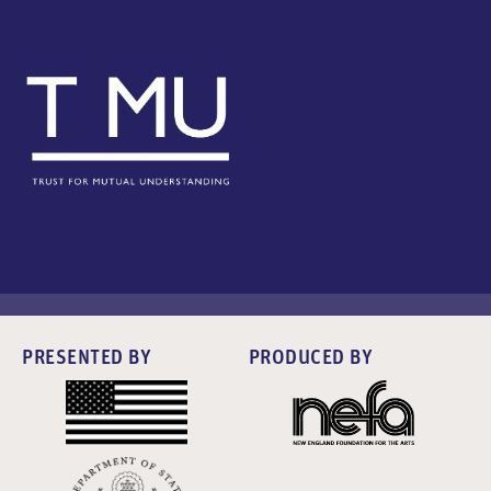
PRESENTED BY
PRODUCED BY