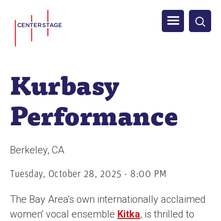
S
Men
k
i
u
p
t
Kurbasy
o
m
Performance
a
i
n
Berkeley
CA
c
o
Tuesday, October 28, 2025 - 8:00 PM
n
The Bay Area's own internationally acclaimed
t
women' vocal ensemble
Kitka
, is thrilled to
e