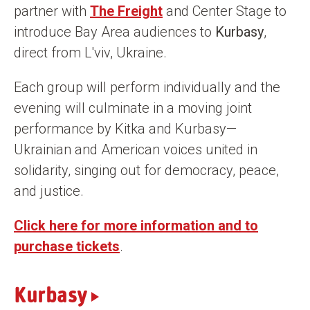
partner with
The Freight
and Center Stage to
n
introduce Bay Area audiences to
Kurbasy
,
t
direct from L'viv, Ukraine.
Each group will perform individually and the
evening will culminate in a moving joint
performance by Kitka and Kurbasy—
Ukrainian and American voices united in
solidarity, singing out for democracy, peace,
and justice.
Click here for more information and to
purchase tickets
.
Kurbasy