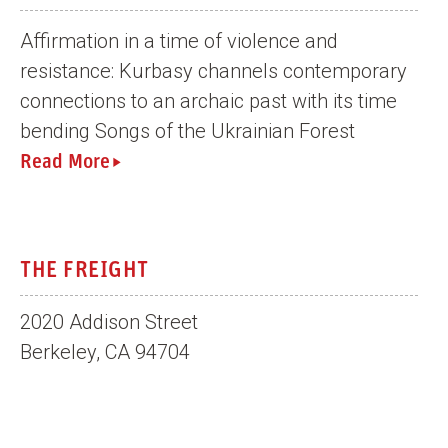
Affirmation in a time of violence and
resistance: Kurbasy channels contemporary
connections to an archaic past with its time
bending Songs of the Ukrainian Forest
Read More
THE FREIGHT
2020 Addison Street
Berkeley, CA 94704