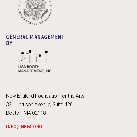
GENERAL MANAGEMENT
BY
New England Foundation for the Arts
321 Harrison Avenue, Suite 420
Boston, MA 02118
INFO@NEFA.ORG