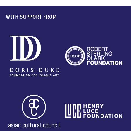
WITH SUPPORT FROM