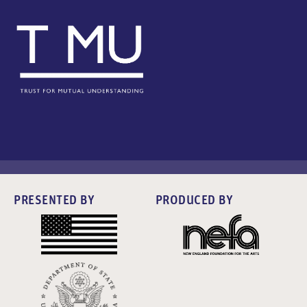
PRESENTED BY
PRODUCED BY