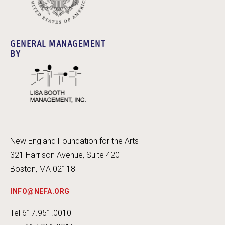
GENERAL MANAGEMENT
BY
New England Foundation for the Arts
321 Harrison Avenue, Suite 420
Boston, MA 02118
INFO@NEFA.ORG
Tel 617.951.0010