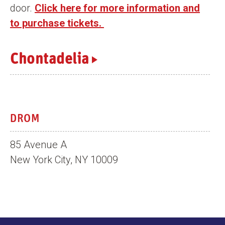
door.
Click here for more information and
n
to purchase tickets.
t
Chontadelia
DROM
85 Avenue A
New York City, NY 10009