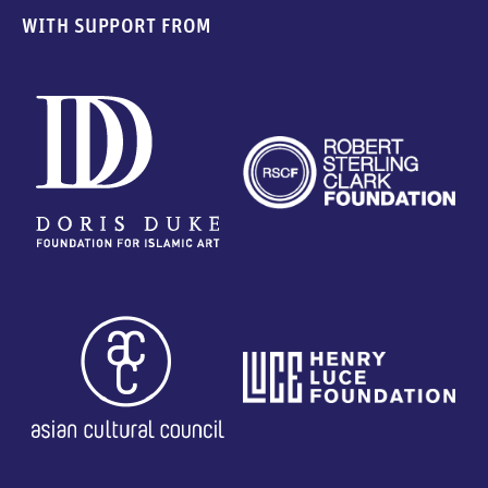
WITH SUPPORT FROM