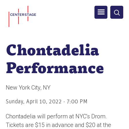
S
Men
k
i
u
p
t
Chontadelia
o
m
Performance
a
i
n
New York City
NY
c
o
Sunday, April 10, 2022 - 7:00 PM
n
Chontadelia will perform at NYC's Drom.
t
Tickets are $15 in advance and $20 at the
e