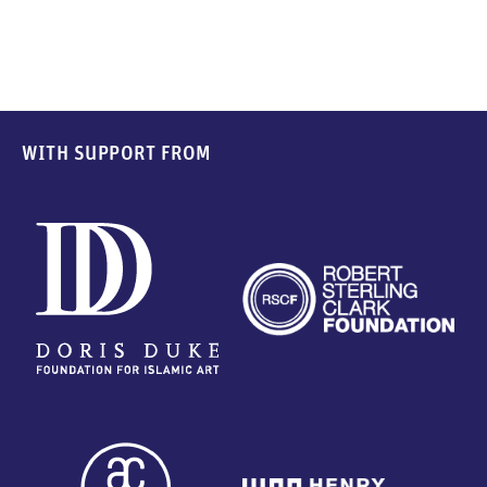
WITH SUPPORT FROM