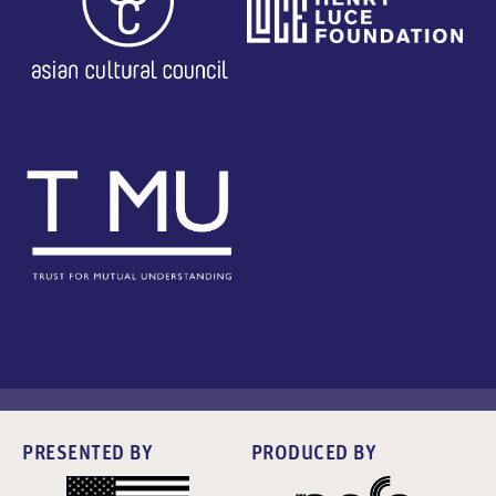
PRESENTED BY
PRODUCED BY