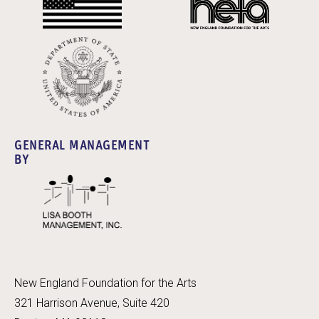
GENERAL MANAGEMENT
BY
New England Foundation for the Arts
321 Harrison Avenue, Suite 420