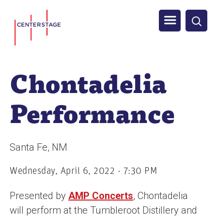
S
Men
k
i
u
p
t
Chontadelia
o
m
Performance
a
i
n
Santa Fe
NM
c
o
Wednesday, April 6, 2022 - 7:30 PM
n
Presented by
AMP Concerts
, Chontadelia
t
will perform at the Tumbleroot Distillery and
e