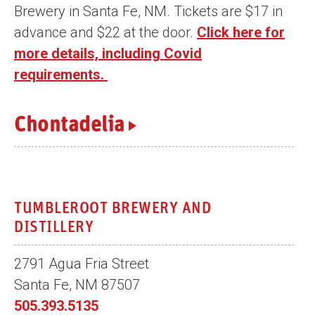
Brewery in Santa Fe, NM. Tickets are $17 in
n
advance and $22 at the door.
Click here for
t
more details, including Covid
requirements.
Chontadelia
TUMBLEROOT BREWERY AND
DISTILLERY
2791 Agua Fria Street
Santa Fe, NM 87507
505.393.5135