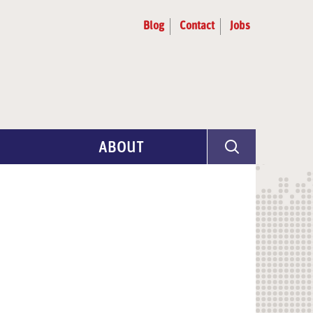
Blog
Contact
Jobs
ABOUT
Program Info
Artist Selection
Partners & Advisors