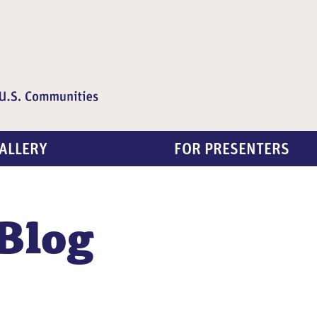
ALLERY
FOR PRESENTERS
Blog