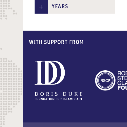
n
YEARS
t
WITH SUPPORT FROM