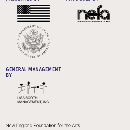
GENERAL MANAGEMENT
BY
New England Foundation for the Arts