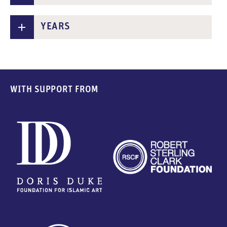
n
t
YEARS
WITH SUPPORT FROM