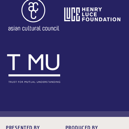
PRESENTED BY
PRODUCED BY