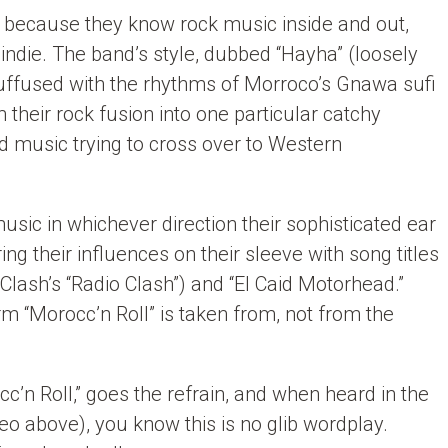
o because they know rock music inside and out,
 indie. The band’s style, dubbed “Hayha” (loosely
 suffused with the rhythms of Morroco’s Gnawa sufi
m their rock fusion into one particular catchy
ld music trying to cross over to Western
usic in whichever direction their sophisticated ear
ing their influences on their sleeve with song titles
 Clash’s “Radio Clash”) and “El Caid Motorhead.”
rm “Morocc’n Roll” is taken from, not from the
occ’n Roll,” goes the refrain, and when heard in the
deo above), you know this is no glib wordplay.