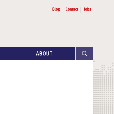
Blog
Contact
Jobs
ABOUT
Program Info
Artist Selection
Partners & Advisors