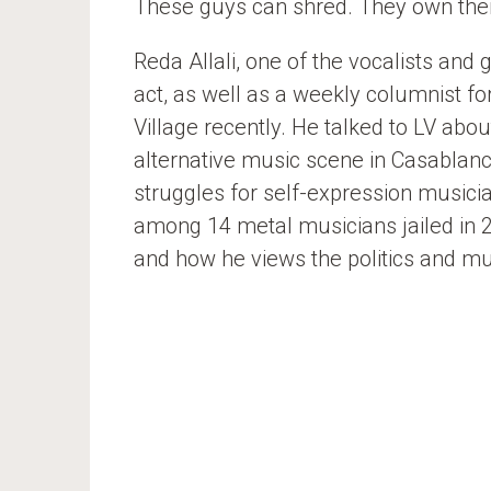
These guys can shred. They own their
Reda Allali, one of the vocalists and
act, as well as a weekly columnist fo
Village recently. He talked to LV abou
alternative music scene in Casablan
struggles for self-expression musici
among 14 metal musicians jailed in 2
and how he views the politics and m