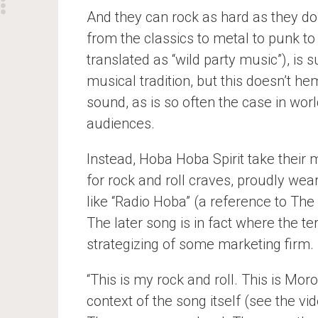
And they can rock as hard as they d
from the classics to metal to punk to
translated as “wild party music”), is
musical tradition, but this doesn’t he
sound, as is so often the case in wor
audiences.
Instead, Hoba Hoba Spirit take their m
for rock and roll craves, proudly wear
like “Radio Hoba” (a reference to The
The later song is in fact where the te
strategizing of some marketing firm.
“This is my rock and roll. This is Mor
context of the song itself (see the vi