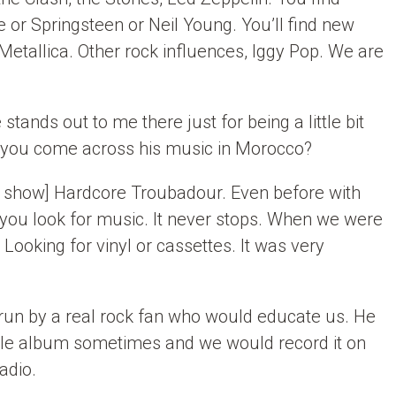
 or Springsteen or Neil Young. You’ll find new
Metallica. Other rock influences, Iggy Pop. We are
 stands out to me there just for being a little bit
 you come across his music in Morocco?
his show] Hardcore Troubadour. Even before with
you look for music. It never stops. When we were
 Looking for vinyl or cassettes. It was very
run by a real rock fan who would educate us. He
le album sometimes and we would record it on
adio.