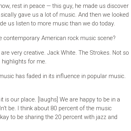
now, rest in peace — this guy, he made us discover
asically gave us a lot of music. And then we looked
ade us listen to more music than we do today.
the contemporary American rock music scene?
 are very creative. Jack White. The Strokes. Not so
highlights for me.
sic has faded in its influence in popular music.
 it is our place. [laughs] We are happy to be in a
dn’t be. I think about 80 percent of the music
kay to be sharing the 20 percent with jazz and