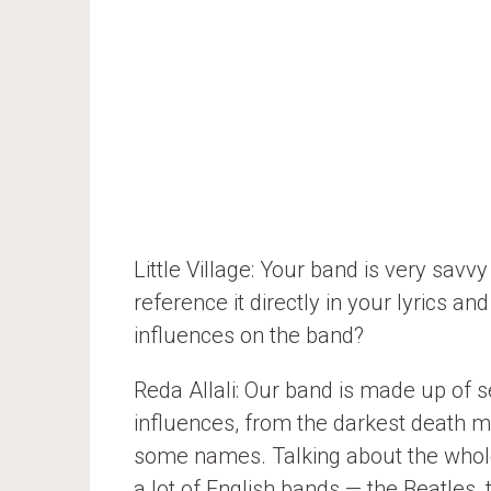
Little Village: Your band is very savv
reference it directly in your lyrics a
influences on the band?
Reda Allali: Our band is made up of se
influences, from the darkest death me
some names. Talking about the whole 
a lot of English bands — the Beatles, 