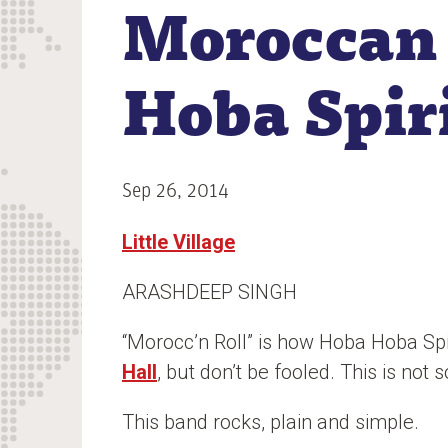
Moroccan
n
t
Hoba Spir
Sep 26, 2014
Little Village
ARASHDEEP SINGH
“Morocc’n Roll” is how Hoba Hoba Spir
Hall
, but don’t be fooled. This is no
This band rocks, plain and simple.