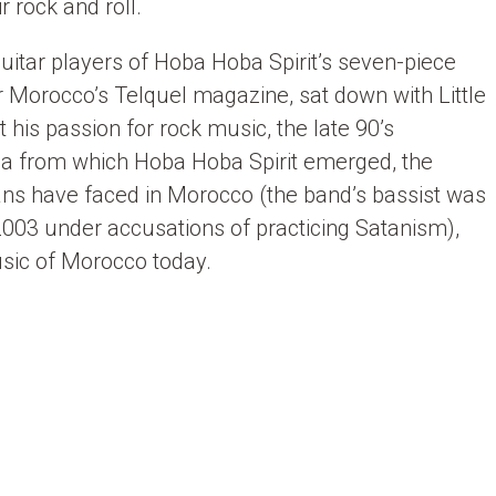
 rock and roll.
 guitar players of Hoba Hoba Spirit’s seven-piece
r Morocco’s Telquel magazine, sat down with Little
t his passion for rock music, the late 90’s
ca from which Hoba Hoba Spirit emerged, the
ans have faced in Morocco (the band’s bassist was
003 under accusations of practicing Satanism),
usic of Morocco today.