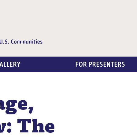
ALLERY
FOR PRESENTERS
age,
w: The