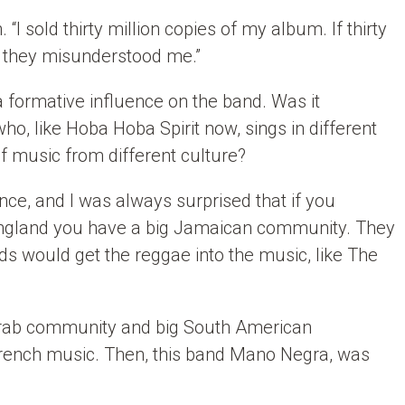
“I sold thirty million copies of my album. If thirty
k they misunderstood me.”
 formative influence on the band. Was it
ho, like Hoba Hoba Spirit now, sings in different
f music from different culture?
nce, and I was always surprised that if you
ngland you have a big Jamaican community. They
s would get the reggae into the music, like The
 Arab community and big South American
e French music. Then, this band Mano Negra, was