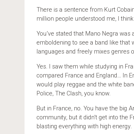
There is a sentence from Kurt Cobain. 
million people understood me, I thin
You’ve stated that Mano Negra was a
emboldening to see a band like that w
languages and freely mixes genres o
Yes. I saw them while studying in Fra
compared France and England… In E
would play reggae and the white band
Police, The Clash, you know.
But in France, no. You have the big
community, but it didn’t get into th
blasting everything with high energy.