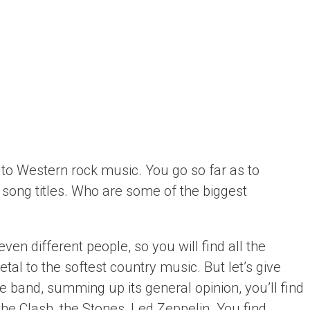
y to Western rock music. You go so far as to
nd song titles. Who are some of the biggest
ven different people, so you will find all the
tal to the softest country music. But let’s give
band, summing up its general opinion, you’ll find
the Clash, the Stones, Led Zeppelin. You find