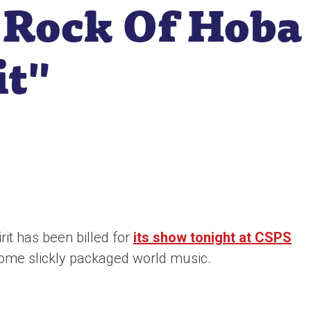
 Rock Of Hoba
it"
it has been billed for
its show tonight at CSPS
t some slickly packaged world music.