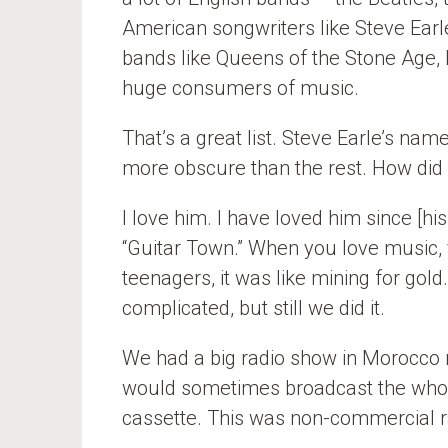
American songwriters like Steve Earle
bands like Queens of the Stone Age, 
huge consumers of music.
That’s a great list. Steve Earle’s name
more obscure than the rest. How did
I love him. I have loved him since [
“Guitar Town.” When you love music, 
teenagers, it was like mining for gold.
complicated, but still we did it.
We had a big radio show in Morocco 
would sometimes broadcast the who
cassette. This was non-commercial r