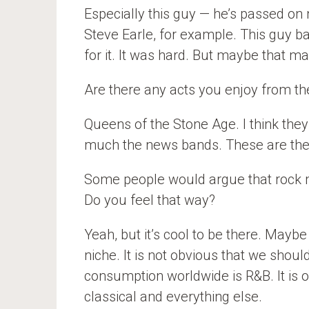
Especially this guy — he’s passed on 
Steve Earle, for example. This guy b
for it. It was hard. But maybe that m
Are there any acts you enjoy from 
Queens of the Stone Age. I think they
much the news bands. These are the 
Some people would argue that rock mu
Do you feel that way?
Yeah, but it’s cool to be there. Maybe
niche. It is not obvious that we shoul
consumption worldwide is R&B. It is o
classical and everything else.