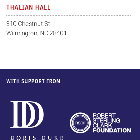
THALIAN HALL
310 Chestnut St
Wilmington, NC 28401
WITH SUPPORT FROM