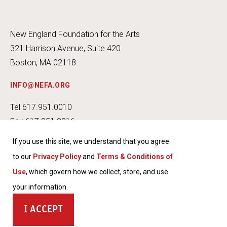
New England Foundation for the Arts
321 Harrison Avenue, Suite 420
Boston, MA 02118
INFO@NEFA.ORG
Tel 617.951.0010
Fax 617.951.0016
If you use this site, we understand that you agree
to our
Privacy Policy
and
Terms & Conditions of
Use
, which govern how we collect, store, and use
INSTA
FACEB
TWITT
YOUT
your information.
GRAM
OOK
ER
UBE
TERMS & CONDITIONS OF USE
ACCEPT
PRIVACY POLICY