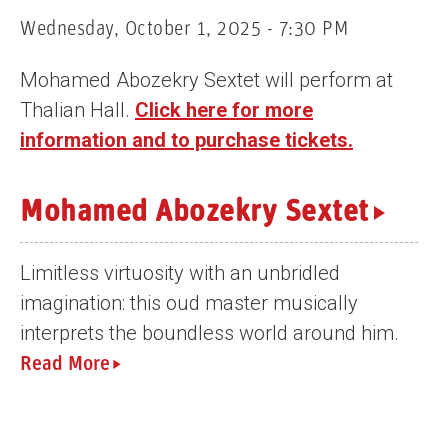
n
Wednesday, October 1, 2025 - 7:30 PM
t
Mohamed Abozekry Sextet will perform at
Thalian Hall.
Click here for more
information and to purchase tickets.
Mohamed Abozekry Sextet
Limitless virtuosity with an unbridled
imagination: this oud master musically
interprets the boundless world around him.
Read More