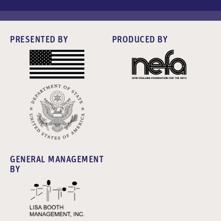
PRESENTED BY
PRODUCED BY
GENERAL MANAGEMENT
BY