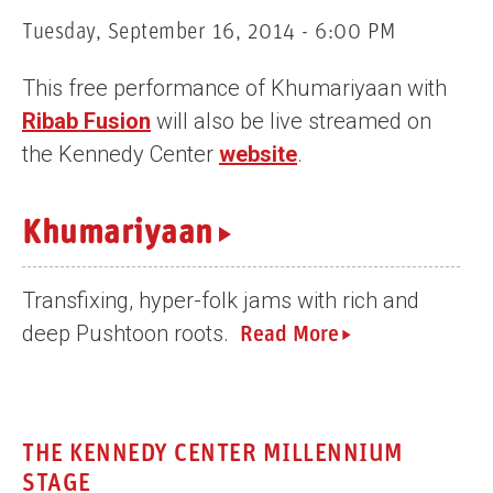
n
Tuesday, September 16, 2014 - 6:00 PM
t
This free performance of Khumariyaan with
Ribab Fusion
will also be live streamed on
the Kennedy Center
website
.
Khumariyaan
Transfixing, hyper-folk jams with rich and
deep Pushtoon roots.
Read More
THE KENNEDY CENTER MILLENNIUM
STAGE