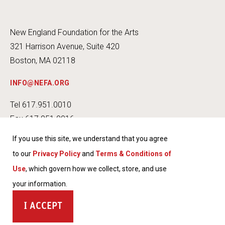
New England Foundation for the Arts
321 Harrison Avenue, Suite 420
Boston, MA 02118
INFO@NEFA.ORG
Tel 617.951.0010
Fax 617.951.0016
If you use this site, we understand that you agree
to our
Privacy Policy
and
Terms & Conditions of
Use
, which govern how we collect, store, and use
INSTA
FACEB
TWITT
YOUT
your information.
GRAM
OOK
ER
UBE
TERMS & CONDITIONS OF USE
ACCEPT
PRIVACY POLICY