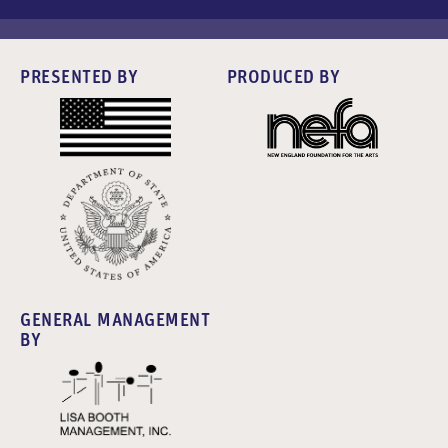
PRESENTED BY
PRODUCED BY
GENERAL MANAGEMENT
BY