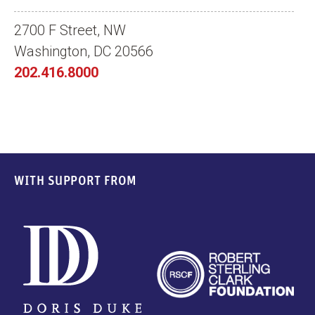
2700 F Street, NW
Washington, DC 20566
202.416.8000
WITH SUPPORT FROM