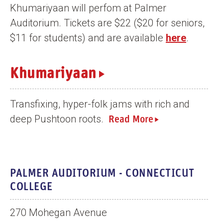
Khumariyaan will perfom at Palmer
n
Auditorium. Tickets are $22 ($20 for seniors,
t
$11 for students) and are available
here
.
Khumariyaan
Transfixing, hyper-folk jams with rich and
deep Pushtoon roots.
Read More
PALMER AUDITORIUM - CONNECTICUT
COLLEGE
270 Mohegan Avenue