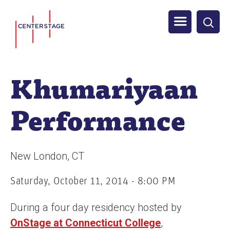
S
Men
k
i
u
p
t
Khumariyaan
o
m
Performance
a
i
n
New London
CT
c
o
Saturday, October 11, 2014 - 8:00 PM
n
During a four day residency hosted by
t
OnStage at Connecticut College
,
e