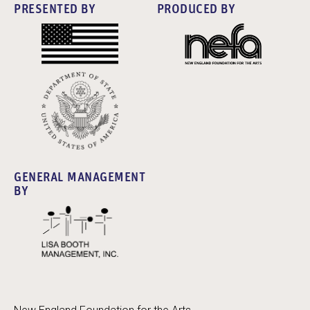
PRESENTED BY
PRODUCED BY
GENERAL MANAGEMENT
BY