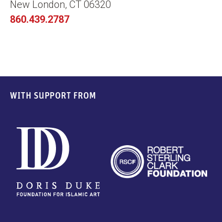
New London, CT 06320
860.439.2787
WITH SUPPORT FROM