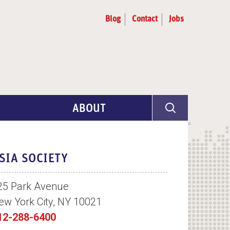
Blog
Contact
Jobs
ABOUT
Program Info
Artist Selection
SIA SOCIETY
Partners & Advisors
25 Park Avenue
ew York City, NY 10021
12-288-6400