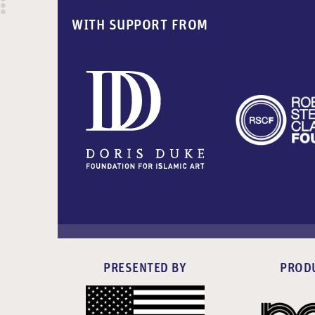
WITH SUPPORT FROM
PRESENTED BY
PROD