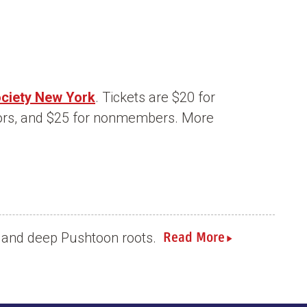
ociety New York
. Tickets are $20 for
ors, and $25 for nonmembers. More
ch and deep Pushtoon roots.
Read More