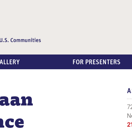
ALLERY
FOR PRESENTERS
aan
A
7
nce
N
2