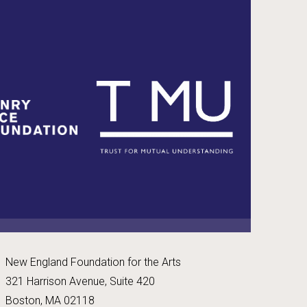
New England Foundation for the Arts
321 Harrison Avenue, Suite 420
Boston, MA 02118