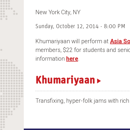
n
New York City
NY
t
Sunday, October 12, 2014 - 8:00 PM
Khumariyaan will perform at
Asia S
members, $22 for students and seni
information
here
.
Khumariyaan
Transfixing, hyper-folk jams with ri