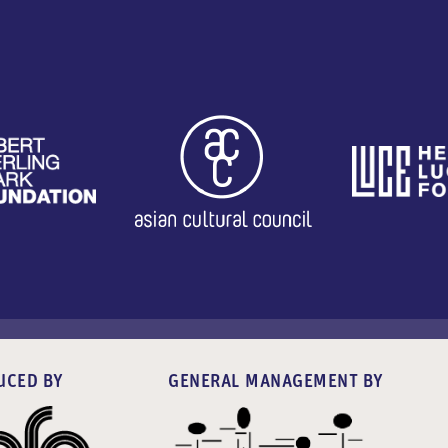
UCED BY
GENERAL MANAGEMENT BY