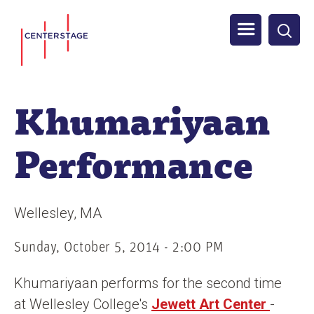
S
Men
k
i
u
p
t
Khumariyaan
o
m
Performance
a
i
n
Wellesley
MA
c
o
Sunday, October 5, 2014 - 2:00 PM
n
Khumariyaan performs for the second time
t
at Wellesley College's
Jewett Art Center
-
e