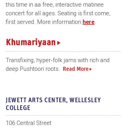
this time in aa free, interactive matinee
n
concert for all ages. Seating is first come,
t
first served. More information
here
.
Khumariyaan
Transfixing, hyper-folk jams with rich and
deep Pushtoon roots.
Read More
JEWETT ARTS CENTER, WELLESLEY
COLLEGE
106 Central Street