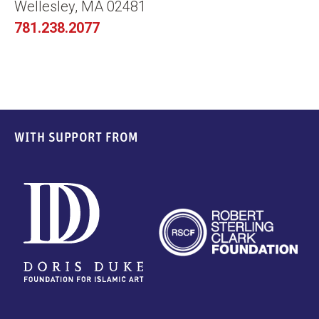
Wellesley, MA 02481
781.238.2077
WITH SUPPORT FROM