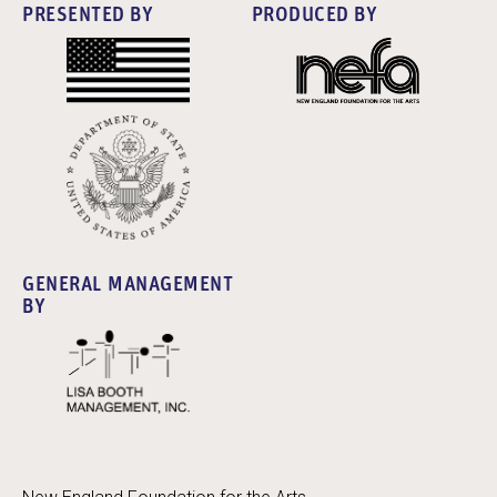
PRESENTED BY
PRODUCED BY
GENERAL MANAGEMENT
BY