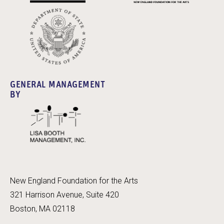
GENERAL MANAGEMENT
BY
New England Foundation for the Arts
321 Harrison Avenue, Suite 420
Boston, MA 02118