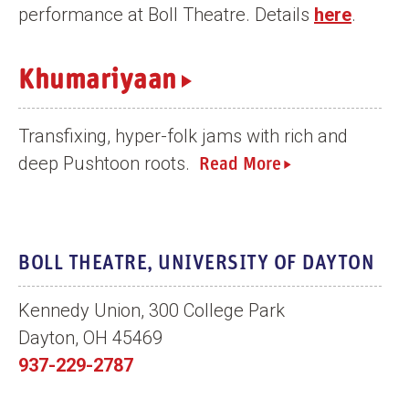
performance at Boll Theatre. Details
here
.
n
t
Khumariyaan
Transfixing, hyper-folk jams with rich and
deep Pushtoon roots.
Read More
BOLL THEATRE, UNIVERSITY OF DAYTON
Kennedy Union, 300 College Park
Dayton, OH 45469
937-229-2787