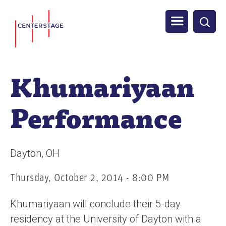
S
Men
k
i
u
p
t
Khumariyaan
o
m
Performance
a
i
n
Dayton
OH
c
o
Thursday, October 2, 2014 - 8:00 PM
n
Khumariyaan will conclude their 5-day
t
residency at the University of Dayton with a
e