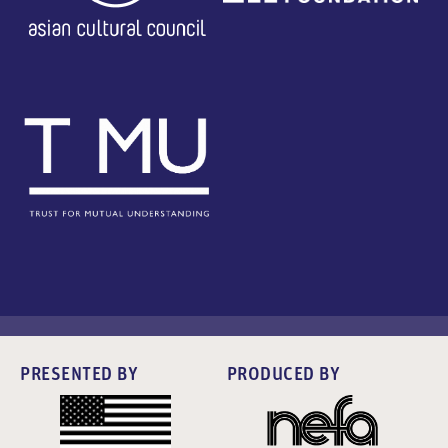
PRESENTED BY
PRODUCED BY