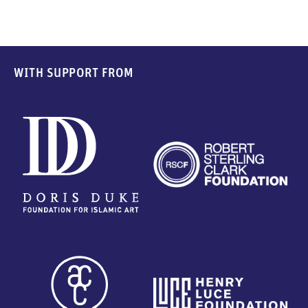
WITH SUPPORT FROM