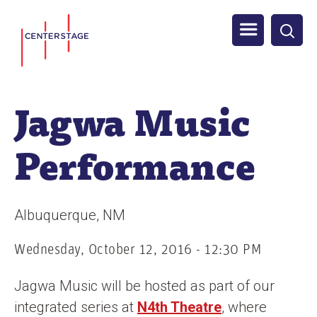
S
Men
k
i
u
p
t
Jagwa Music
o
m
Performance
a
i
n
Albuquerque
NM
c
o
Wednesday, October 12, 2016 - 12:30 PM
n
Jagwa Music will be hosted as part of our
t
integrated series at
N4th Theatre
, where
e