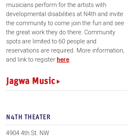
musicians perform for the artists with
n
developmental disabilities at N4th and invite
t
the community to come join the fun and see
the great work they do there. Community
spots are limited to 60 people and
reservations are required. More information,
and link to register
here
.
Jagwa Music
N4TH THEATER
4904 4th St. NW