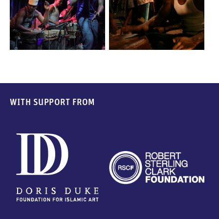
WITH SUPPORT FROM