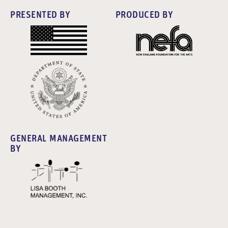
PRESENTED BY
PRODUCED BY
GENERAL MANAGEMENT
BY