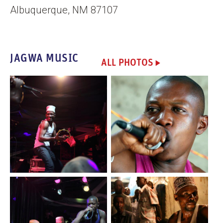
Albuquerque, NM 87107
JAGWA MUSIC
ALL PHOTOS