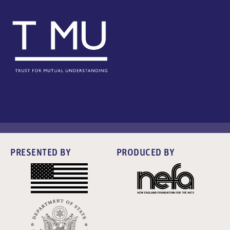
PRESENTED BY
PRODUCED BY