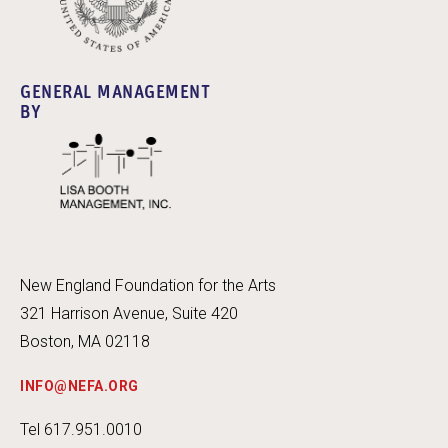
GENERAL MANAGEMENT
BY
New England Foundation for the Arts
321 Harrison Avenue, Suite 420
Boston, MA 02118
INFO@NEFA.ORG
Tel 617.951.0010