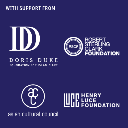
WITH SUPPORT FROM