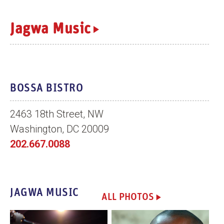
n
t
Jagwa Music
BOSSA BISTRO
2463 18th Street, NW
Washington, DC 20009
202.667.0088
JAGWA MUSIC
ALL PHOTOS