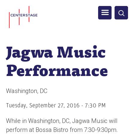
S
Men
k
i
u
p
t
Jagwa Music
o
m
Performance
a
i
n
Washington
DC
c
o
Tuesday, September 27, 2016 - 7:30 PM
n
While in Washington, DC, Jagwa Music will
t
perform at Bossa Bistro from 7:30-9:30pm.
e