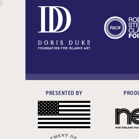
PRESENTED BY
PROD