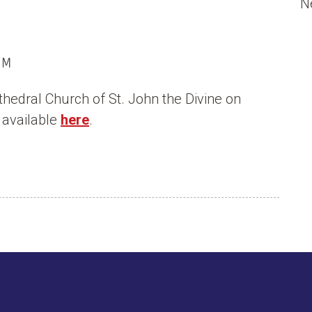
N
PM
thedral Church of St. John the Divine on
 available
here
.