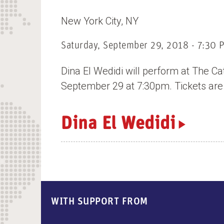
n
New York City
NY
t
Saturday, September 29, 2018 - 7:30 
Dina El Wedidi will perform at The Ca
September 29 at 7:30pm. Tickets are
Dina El Wedidi
WITH SUPPORT FROM