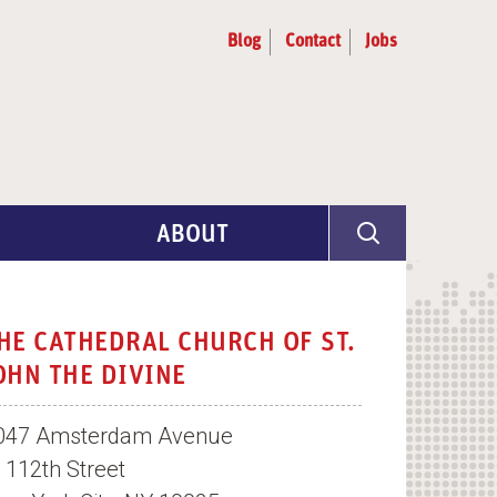
Blog
Contact
Jobs
ABOUT
Program Info
Artist Selection
HE CATHEDRAL CHURCH OF ST.
OHN THE DIVINE
Partners & Advisors
047 Amsterdam Avenue
t 112th Street