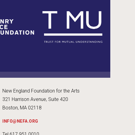
New England Foundation for the Arts
321 Harrison Avenue, Suite 420
Boston, MA 02118
INFO@NEFA.ORG
Tel 617.951.0010