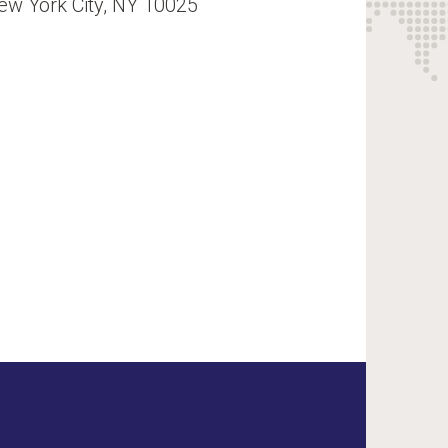
ew York City, NY 10025