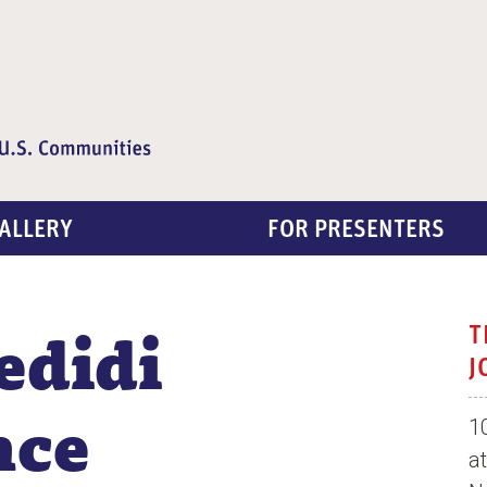
ALLERY
FOR PRESENTERS
edidi
T
J
nce
1
a