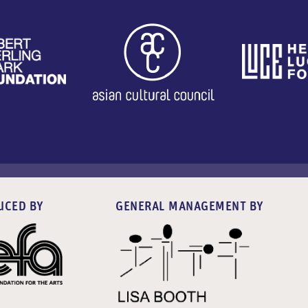
UCED BY
GENERAL MANAGEMENT BY