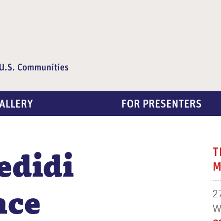
ALLERY
FOR PRESENTERS
edidi
T
M
nce
2
W