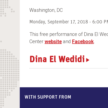
n
Washington
DC
t
Monday, September 17, 2018 - 6:00 P
This free performance of Dina El Wed
Center
website
and
Facebook
.
Dina El Wedidi
WITH SUPPORT FROM