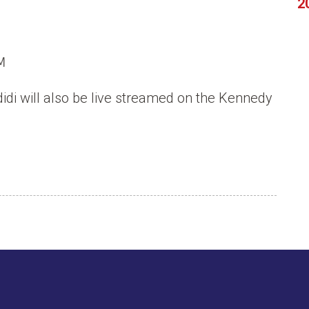
2
M
idi will also be live streamed on the Kennedy