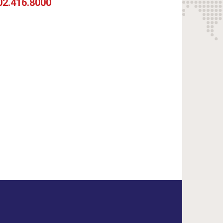
02.416.8000