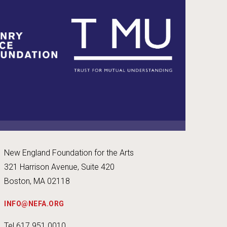
New England Foundation for the Arts
321 Harrison Avenue, Suite 420
Boston, MA 02118
INFO@NEFA.ORG
Tel 617.951.0010