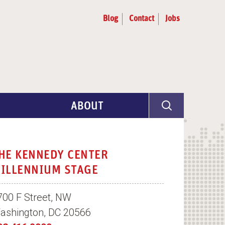
Blog
Contact
Jobs
ABOUT
Program Info
Artist Selection
HE KENNEDY CENTER
ILLENNIUM STAGE
Partners & Advisors
700 F Street, NW
ashington, DC 20566