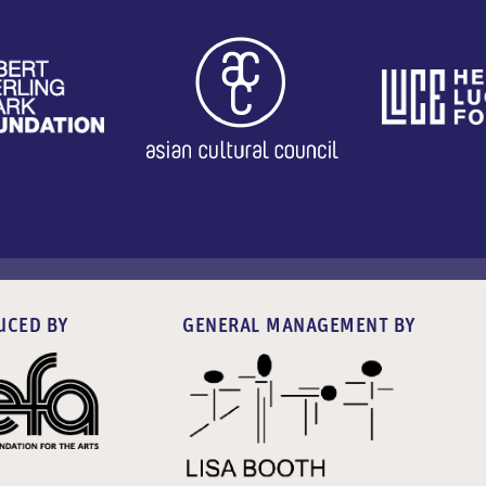
UCED BY
GENERAL MANAGEMENT BY