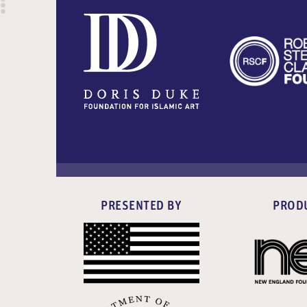
PRESENTED BY
PROD