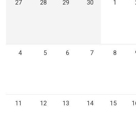
27
28
29
30
1
n
t
4
5
6
7
8
11
12
13
14
15
1