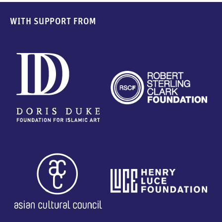
WITH SUPPORT FROM