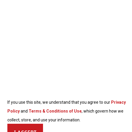
If you use this site, we understand that you agree to our
Privacy
Policy
and
Terms & Conditions of Use
, which govern how we
collect, store, and use your information.