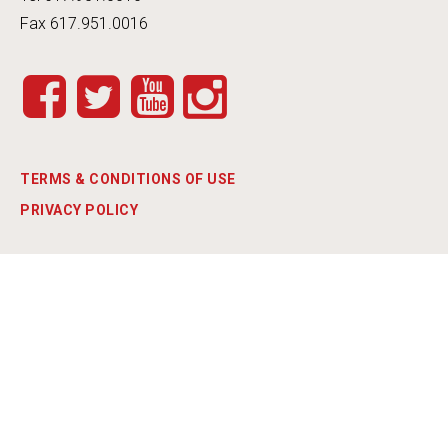
Fax 617.951.0016
INSTA
FACEB
TWITT
YOUT
GRAM
OOK
ER
UBE
TERMS & CONDITIONS OF USE
PRIVACY POLICY