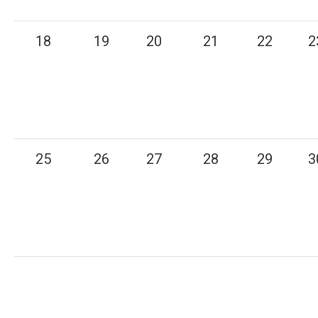
18
19
20
21
22
2
25
26
27
28
29
3