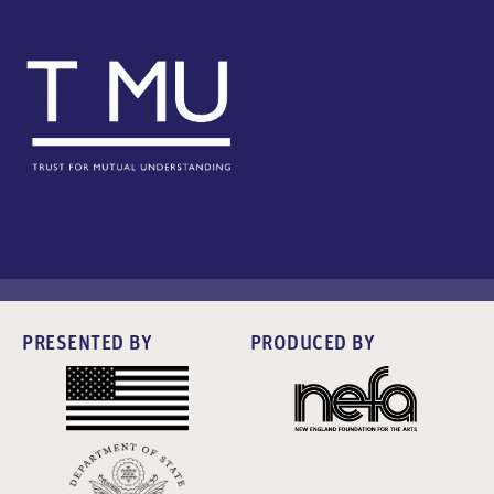
PRESENTED BY
PRODUCED BY