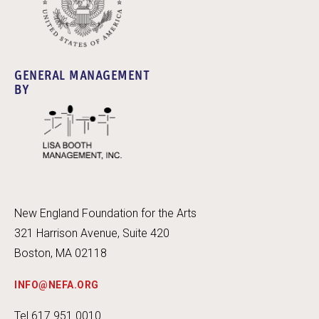
GENERAL MANAGEMENT
BY
New England Foundation for the Arts
321 Harrison Avenue, Suite 420
Boston, MA 02118
INFO@NEFA.ORG
Tel 617.951.0010