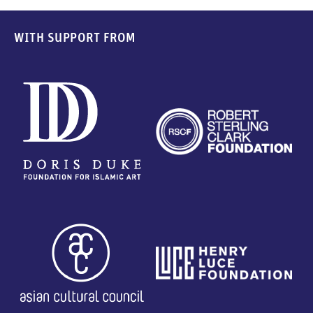
WITH SUPPORT FROM