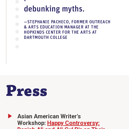
debunking myths.
STEPHANIE PACHECO, FORMER OUTREACH
& ARTS EDUCATION MANAGER AT THE
HOPKINDS CENTER FOR THE ARTS AT
DARTMOUTH COLLEGE
Press
Asian American Writer's
Workshop:
Happy Controversy: