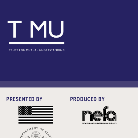
PRESENTED BY
PRODUCED BY