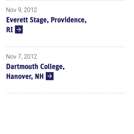
Nov 9, 2012
Everett Stage, Providence,
RI
Nov 7, 2012
Dartmouth College,
Hanover, NH