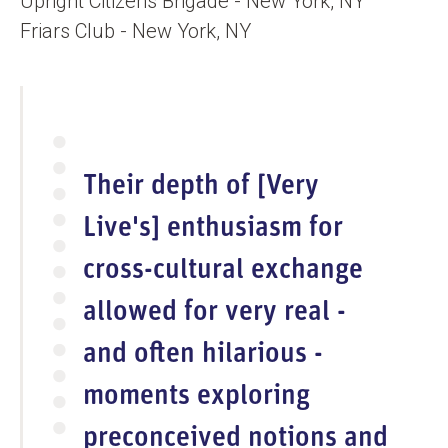
Upright Citizens Brigade - New York, NY
Friars Club - New York, NY
Their depth of [Very
Live's] enthusiasm for
cross-cultural exchange
allowed for very real -
and often hilarious -
moments exploring
preconceived notions and