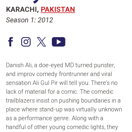
n
KARACHI
PAKISTAN
t
Season 1: 2012
F
I
T
Y
a
n
w
o
c
s
i
u
Danish Ali, a doe-eyed MD turned punster,
e
t
t
T
and improv comedy frontrunner and viral
b
a
t
u
sensation Ali Gul Pir will tell you: There's no
o
g
e
b
lack of material for a comic. The comedic
o
r
r
e
trailblazers insist on pushing boundaries in a
k
a
/
place where stand-up was virtually unknown
m
X
as a performance genre. Along with a
handful of other young comedic lights, they