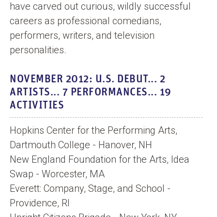
have carved out curious, wildly successful
careers as professional comedians,
performers, writers, and television
personalities.
NOVEMBER 2012: U.S. DEBUT... 2
ARTISTS... 7 PERFORMANCES... 19
ACTIVITIES
Hopkins Center for the Performing Arts,
Dartmouth College - Hanover, NH
New England Foundation for the Arts, Idea
Swap - Worcester, MA
Everett: Company, Stage, and School -
Providence, RI