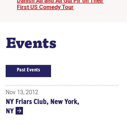
Danish Ali and Ali Gul Pir on Their
First US Comedy Tour
Events
E
Past Events
V
E
N
Nov 13, 2012
T
NY Friars Club, New York,
S
NY