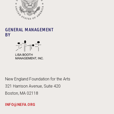
GENERAL MANAGEMENT
BY
New England Foundation for the Arts
321 Harrison Avenue, Suite 420
Boston, MA 02118
INFO@NEFA.ORG