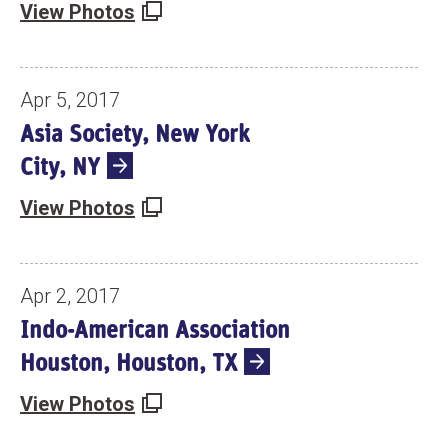
View Photos
Apr 5, 2017
Asia Society, New York
City, NY
View Photos
Apr 2, 2017
Indo-American Association
Houston, Houston, TX
View Photos