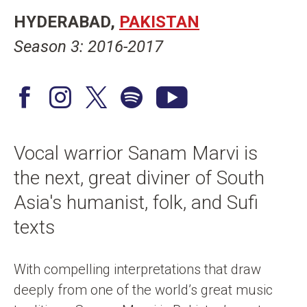
n
HYDERABAD
PAKISTAN
t
Season 3: 2016-2017
F
I
T
S
Y
a
n
w
p
o
c
s
i
o
u
Vocal warrior Sanam Marvi is
e
t
t
t
T
the next, great diviner of South
b
a
t
i
u
o
g
e
f
b
Asia's humanist, folk, and Sufi
o
r
r
y
e
texts
k
a
/
m
X
With compelling interpretations that draw
deeply from one of the world’s great music