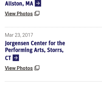
Allston, MA
View Photos
Mar 23, 2017
Jorgensen Center for the
Performing Arts, Storrs,
CT
View Photos