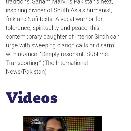
traditions, Sanam Marvi is Pakistan’s next,
inspiring diviner of South Asia’s humanist,
folk and Sufi texts. A vocal warrior for
tolerance, spirituality and peace, this
contemporary daughter of interior Sindh can
urge with sweeping clarion calls or disarm
with nuance. “Deeply resonant. Sublime.
Transporting.” (The International
News/Pakistan)
Videos