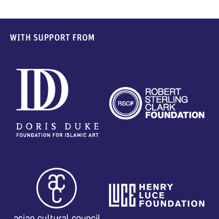
WITH SUPPORT FROM