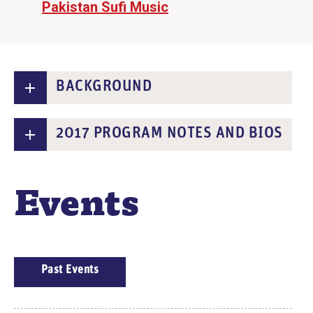
Pakistan Sufi Music
BACKGROUND
2017 PROGRAM NOTES AND BIOS
Events
E
Past Events
V
E