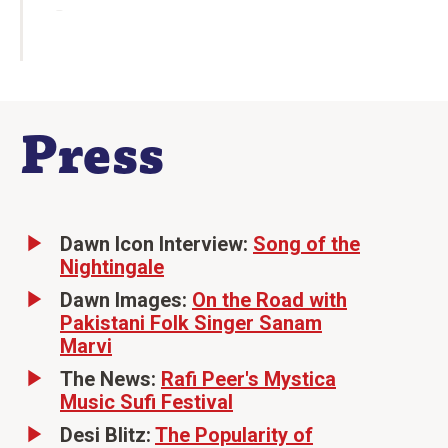
Press
Dawn Icon Interview:
Song of the
Nightingale
Dawn Images:
On the Road with
Pakistani Folk Singer Sanam
Marvi
The News:
Rafi Peer's Mystica
Music Sufi Festival
Desi Blitz:
The Popularity of