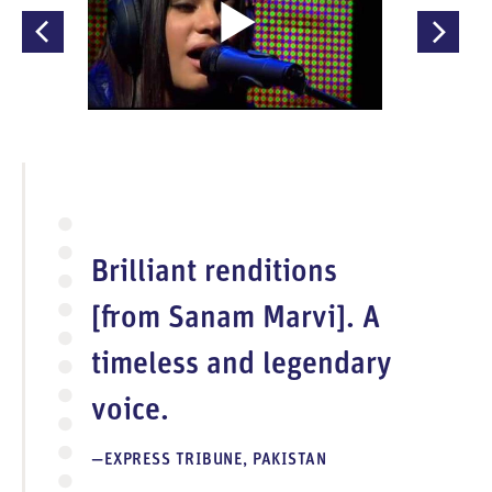
O
p
e
n
V
i
d
e
Brilliant renditions
o
[from Sanam Marvi]. A
timeless and legendary
voice.
EXPRESS TRIBUNE, PAKISTAN