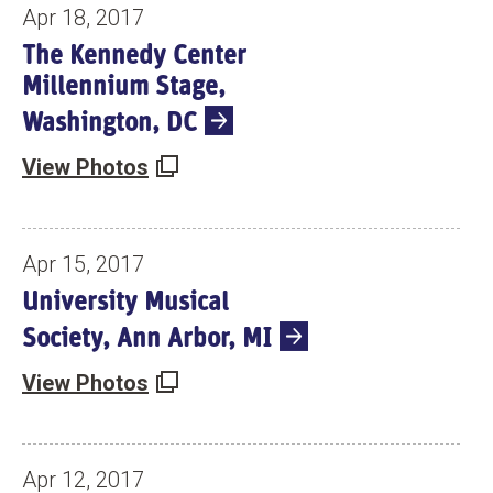
N
Apr 18, 2017
T
The Kennedy Center
S
Millennium Stage,
Washington, DC
View Photos
Apr 15, 2017
University Musical
Society, Ann Arbor, MI
View Photos
Apr 12, 2017