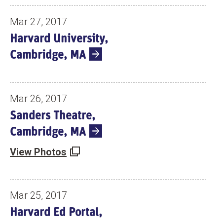
Mar 27, 2017
Harvard University,
Cambridge, MA
Mar 26, 2017
Sanders Theatre,
Cambridge, MA
View Photos
Mar 25, 2017
Harvard Ed Portal,