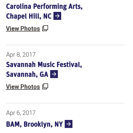
Carolina Performing Arts,
Chapel Hill, NC
View Photos
Apr 8, 2017
Savannah Music Festival,
Savannah, GA
View Photos
Apr 6, 2017
BAM, Brooklyn, NY