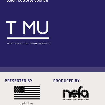
PRESENTED BY
PRODUCED BY