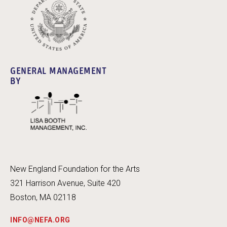
GENERAL MANAGEMENT
BY
New England Foundation for the Arts
321 Harrison Avenue, Suite 420
Boston, MA 02118
INFO@NEFA.ORG