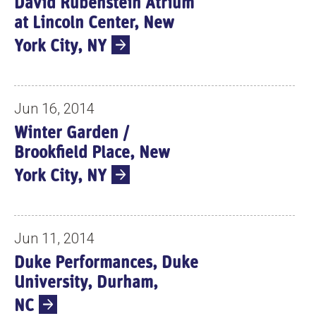
David Rubenstein Atrium
S
at Lincoln Center, New
York City, NY
Jun 16, 2014
Winter Garden /
Brookfield Place, New
York City, NY
Jun 11, 2014
Duke Performances, Duke
University, Durham,
NC