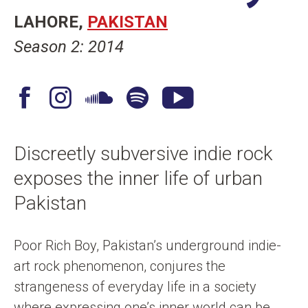
n
LAHORE
PAKISTAN
t
Season 2: 2014
F
I
S
S
Y
a
n
o
p
o
c
s
u
o
u
Discreetly subversive indie rock
e
t
n
t
T
exposes the inner life of urban
b
a
d
i
u
o
g
C
f
b
Pakistan
o
r
l
y
e
k
a
o
Poor Rich Boy, Pakistan’s underground indie-
m
u
art rock phenomenon, conjures the
d
strangeness of everyday life in a society
where expressing one’s inner world can be