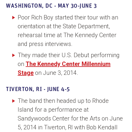
WASHINGTON, DC - MAY 30-JUNE 3
Poor Rich Boy started their tour with an
orientation at the State Department,
rehearsal time at The Kennedy Center
and press interviews.
They made their U.S. Debut performing
on
The Kennedy Center Millennium
Stage
on June 3, 2014.
TIVERTON, RI - JUNE 4-5
The band then headed up to Rhode
Island for a performance at
Sandywoods Center for the Arts on June
5, 2014 in Tiverton, RI with Bob Kendall