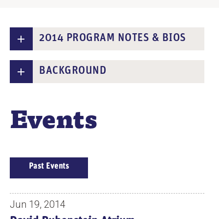
2014 PROGRAM NOTES & BIOS
BACKGROUND
Events
E
Past Events
V
E
N
Jun 19, 2014
T