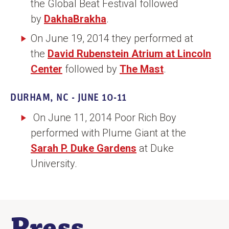
the Global Beat Festival followed
by
DakhaBrakha
.
On June 19, 2014 they performed at
the
David Rubenstein Atrium at Lincoln
Center
followed by
The Mast
.
DURHAM, NC - JUNE 10-11
On June 11, 2014 Poor Rich Boy
performed with Plume Giant at the
Sarah P. Duke Gardens
at Duke
University.
Press