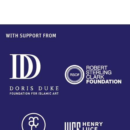
WITH SUPPORT FROM