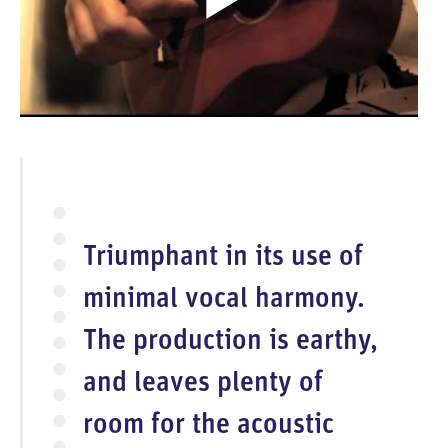
p
e
n
V
i
d
e
o
Triumphant in its use of
minimal vocal harmony.
The production is earthy,
and leaves plenty of
room for the acoustic