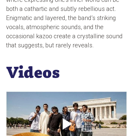
both a cathartic and subtly rebellious act.
Enigmatic and layered, the band’s striking
vocals, atmospheric sounds, and the
occasional kazoo create a crystalline sound
that suggests, but rarely reveals.
Videos
O
p