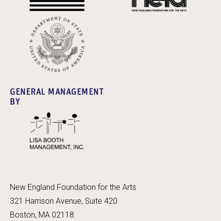
GENERAL MANAGEMENT
BY
New England Foundation for the Arts
321 Harrison Avenue, Suite 420
Boston, MA 02118