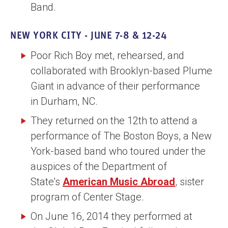
Band.
NEW YORK CITY - JUNE 7-8 & 12-24
Poor Rich Boy met, rehearsed, and
collaborated with Brooklyn-based Plume
Giant in advance of their performance
in Durham, NC.
They returned on the 12th to attend a
performance of The Boston Boys, a New
York-based band who toured under the
auspices of the Department of
State's
American Music Abroad
, sister
program of Center Stage.
On June 16, 2014 they performed at