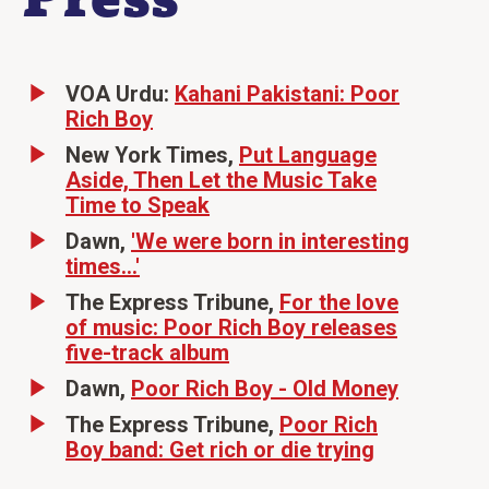
VOA Urdu:
Kahani Pakistani: Poor
Rich Boy
New York Times,
Put Language
Aside, Then Let the Music Take
Time to Speak
Dawn,
'We were born in interesting
times...'
The Express Tribune,
For the love
of music: Poor Rich Boy releases
five-track album
Dawn,
Poor Rich Boy - Old Money
The Express Tribune,
Poor Rich
Boy band: Get rich or die trying