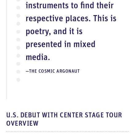
instruments to find their
respective places. This is
poetry, and it is
presented in mixed
media.
THE COSMIC ARGONAUT
U.S. DEBUT WITH CENTER STAGE TOUR
OVERVIEW