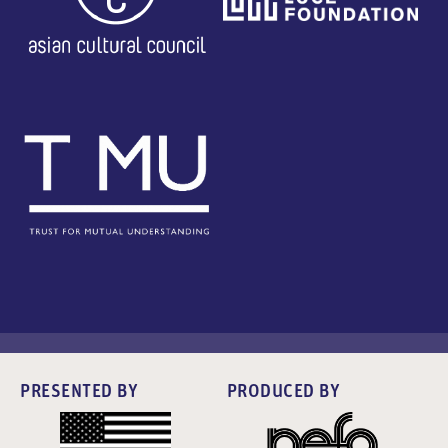
PRESENTED BY
PRODUCED BY