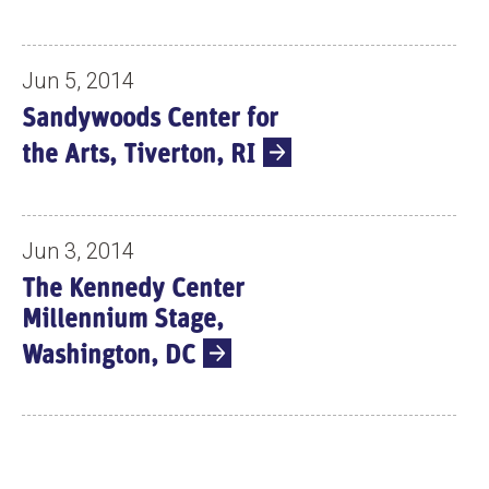
Jun 5, 2014
Sandywoods Center for
the Arts, Tiverton, RI
Jun 3, 2014
The Kennedy Center
Millennium Stage,
Washington, DC