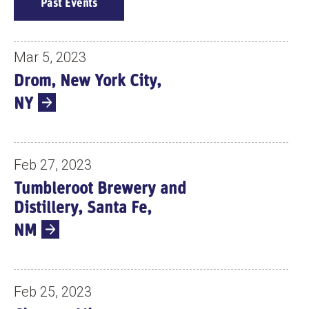
E
Past Events
V
E
N
Mar 5, 2023
T
Drom, New York City,
S
NY
Feb 27, 2023
Tumbleroot Brewery and
Distillery, Santa Fe,
NM
Feb 25, 2023