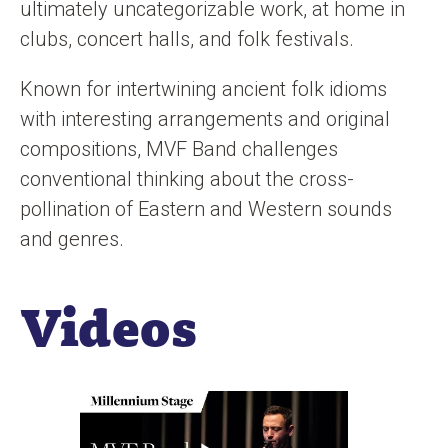
ultimately uncategorizable work, at home in
clubs, concert halls, and folk festivals.
Known for intertwining ancient folk idioms
with interesting arrangements and original
compositions, MVF Band challenges
conventional thinking about the cross-
pollination of Eastern and Western sounds
and genres.
Videos