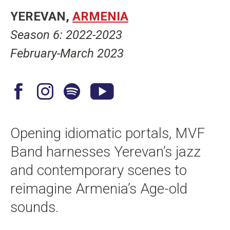
n
YEREVAN
ARMENIA
t
Season 6: 2022-2023
February-March 2023
F
I
S
Y
a
n
p
o
c
s
o
u
Opening idiomatic portals, MVF
e
t
t
T
Band harnesses Yerevan’s jazz
b
a
i
u
o
g
f
b
and contemporary scenes to
o
r
y
e
reimagine Armenia’s Age-old
k
a
sounds.
m