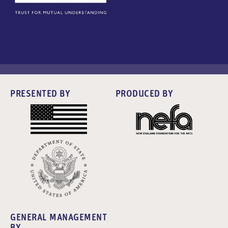
PRESENTED BY
PRODUCED BY
GENERAL MANAGEMENT