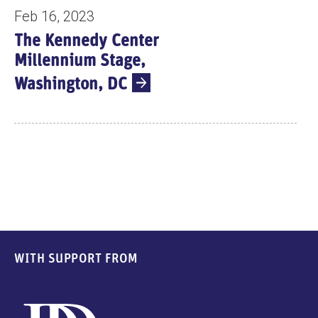
Feb 16, 2023
The Kennedy Center
Millennium Stage,
Washington, DC
WITH SUPPORT FROM