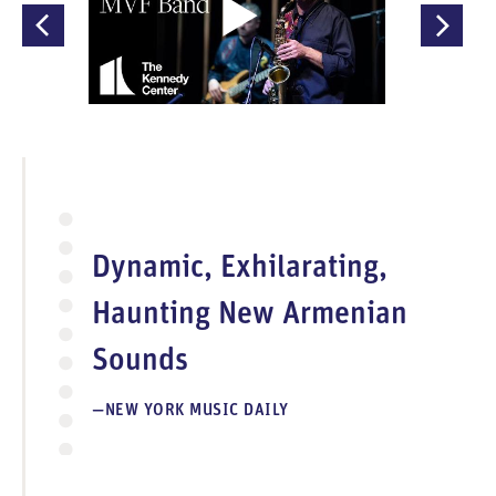
O
p
e
n
V
i
d
e
Dynamic, Exhilarating,
o
Haunting New Armenian
Sounds
NEW YORK MUSIC DAILY