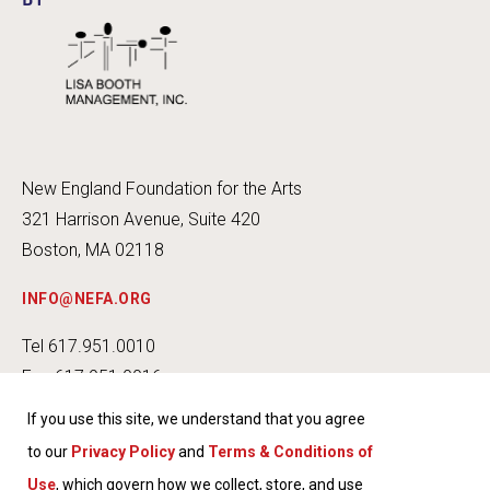
BY
New England Foundation for the Arts
321 Harrison Avenue, Suite 420
Boston, MA 02118
INFO@NEFA.ORG
Tel 617.951.0010
Fax 617.951.0016
If you use this site, we understand that you agree
to our
Privacy Policy
and
Terms & Conditions of
Use
, which govern how we collect, store, and use