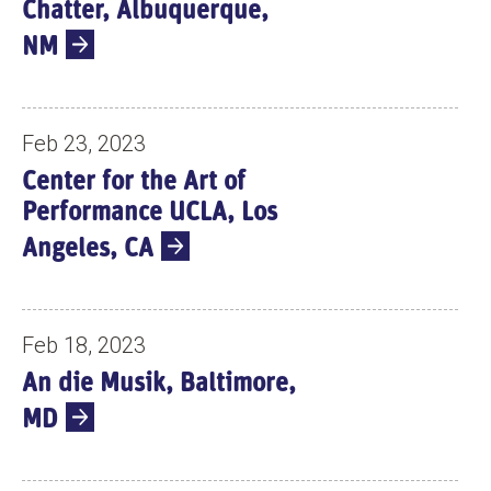
Chatter, Albuquerque,
NM
Feb 23, 2023
Center for the Art of
Performance UCLA, Los
Angeles, CA
Feb 18, 2023
An die Musik, Baltimore,
MD