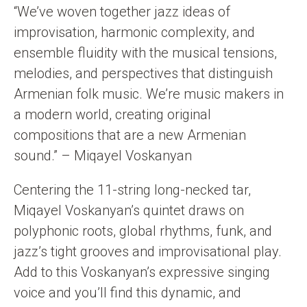
“We’ve woven together jazz ideas of
improvisation, harmonic complexity, and
ensemble fluidity with the musical tensions,
melodies, and perspectives that distinguish
Armenian folk music. We’re music makers in
a modern world, creating original
compositions that are a new Armenian
sound.” – Miqayel Voskanyan
Centering the 11-string long-necked tar,
Miqayel Voskanyan’s quintet draws on
polyphonic roots, global rhythms, funk, and
jazz’s tight grooves and improvisational play.
Add to this Voskanyan’s expressive singing
voice and you’ll find this dynamic, and