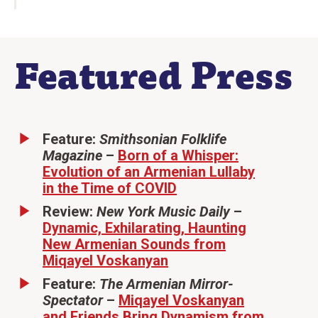
Featured Press
Feature:
Smithsonian Folklife
Magazine
–
Born of a Whisper:
Evolution of an Armenian Lullaby
in the Time of COVID
Review:
New York Music Daily
–
Dynamic, Exhilarating, Haunting
New Armenian Sounds from
Miqayel Voskanyan
Feature:
The Armenian Mirror-
Spectator
–
Miqayel Voskanyan
and Friends Bring Dynamism from