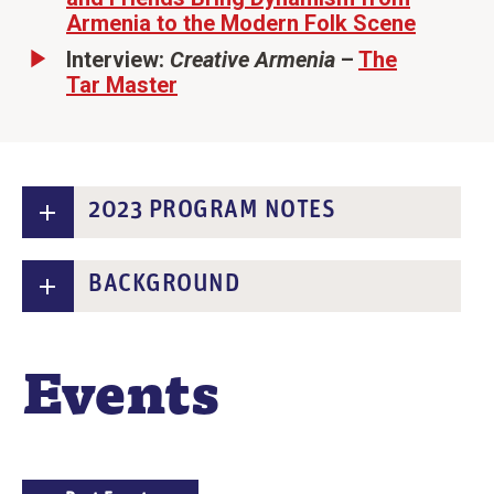
Armenia to the Modern Folk Scene
Interview:
Creative Armenia
–
The
Tar Master
2023 PROGRAM NOTES
BACKGROUND
Events