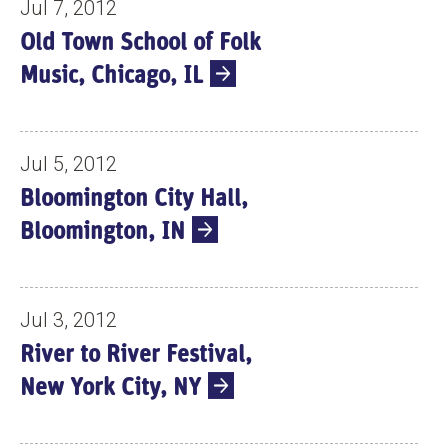
Jul 7, 2012
Old Town School of Folk
Music, Chicago, IL
Jul 5, 2012
Bloomington City Hall,
Bloomington, IN
Jul 3, 2012
River to River Festival,
New York City, NY