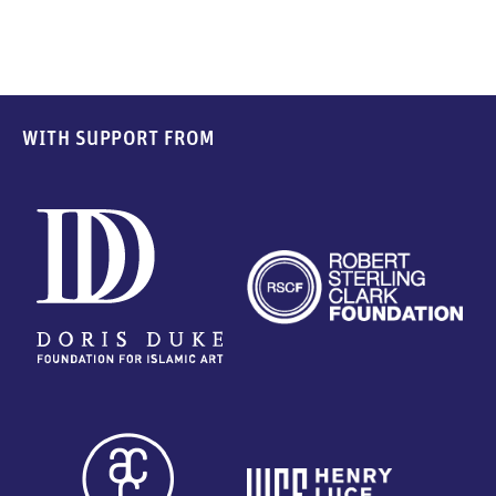
WITH SUPPORT FROM