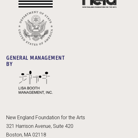
GENERAL MANAGEMENT
BY
New England Foundation for the Arts
321 Harrison Avenue, Suite 420
Boston, MA 02118