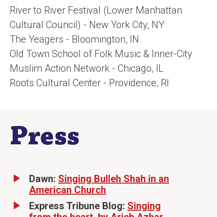
River to River Festival (Lower Manhattan
Cultural Council) - New York City, NY
The Yeagers - Bloomington, IN
Old Town School of Folk Music & Inner-City
Muslim Action Network - Chicago, IL
Roots Cultural Center - Providence, RI
Press
Dawn:
Singing Bulleh Shah in an
American Church
Express Tribune Blog:
Singing