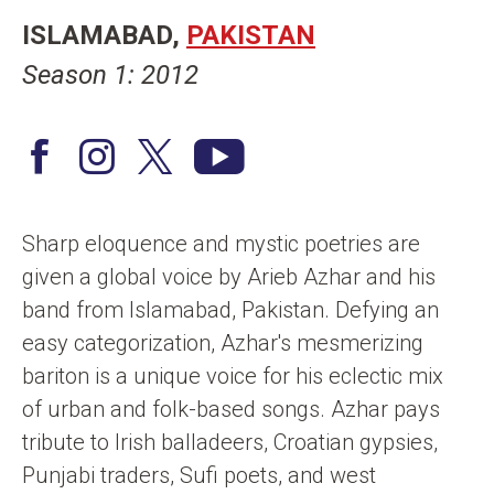
n
ISLAMABAD
PAKISTAN
t
Season 1: 2012
F
I
T
Y
a
n
w
o
c
s
i
u
Sharp eloquence and mystic poetries are
e
t
t
T
given a global voice by Arieb Azhar and his
b
a
t
u
band from Islamabad, Pakistan. Defying an
o
g
e
b
easy categorization, Azhar's mesmerizing
o
r
r
e
bariton is a unique voice for his eclectic mix
k
a
/
of urban and folk-based songs. Azhar pays
m
X
tribute to Irish balladeers, Croatian gypsies,
Punjabi traders, Sufi poets, and west