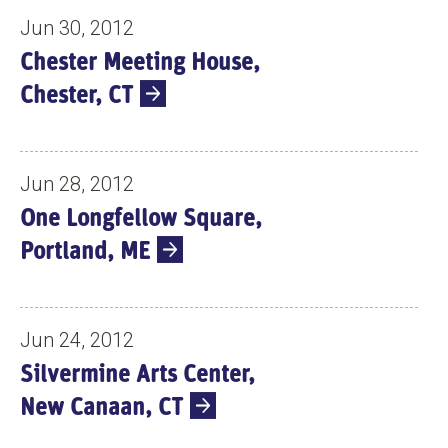
Jun 30, 2012
Chester Meeting House,
Chester, CT
Jun 28, 2012
One Longfellow Square,
Portland, ME
Jun 24, 2012
Silvermine Arts Center,
New Canaan, CT