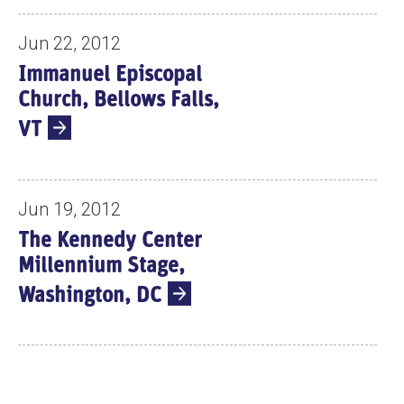
Jun 22, 2012
Immanuel Episcopal
Church, Bellows Falls,
VT
Jun 19, 2012
The Kennedy Center
Millennium Stage,
Washington, DC