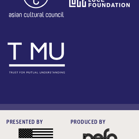
PRESENTED BY
PRODUCED BY