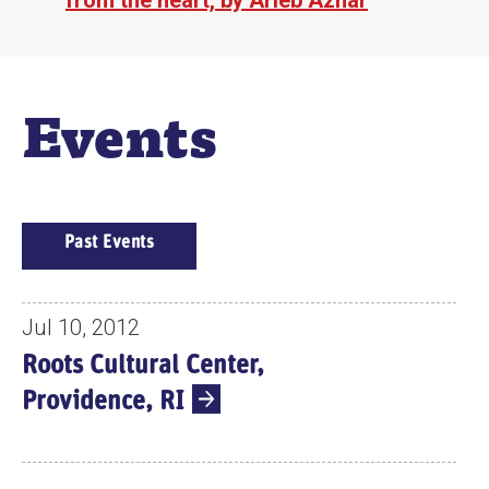
from the heart, by Arieb Azhar
Events
E
Past Events
V
E
N
Jul 10, 2012
T
Roots Cultural Center,
S
Providence, RI