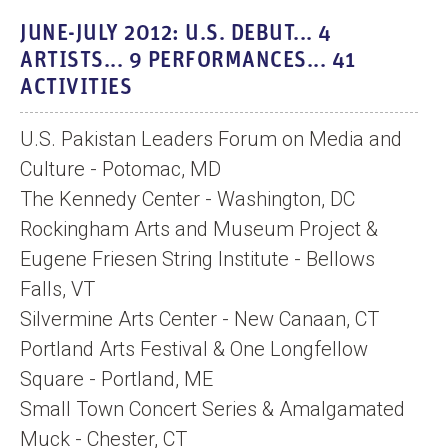
i
JUNE-JULY 2012: U.S. DEBUT... 4
d
ARTISTS... 9 PERFORMANCES... 41
e
ACTIVITIES
o
U.S. Pakistan Leaders Forum on Media and
Culture - Potomac, MD
The Kennedy Center - Washington, DC
Rockingham Arts and Museum Project &
Eugene Friesen String Institute - Bellows
Falls, VT
Silvermine Arts Center - New Canaan, CT
Portland Arts Festival & One Longfellow
Square - Portland, ME
Small Town Concert Series & Amalgamated
Muck - Chester, CT